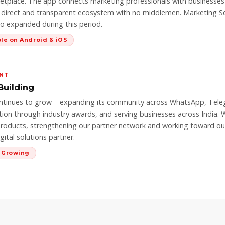
tplace. The app connects marketing professionals with businesses
a direct and transparent ecosystem with no middlemen. Marketing Se
so expanded during this period.
ble on Android & iOS
ENT
Building
ntinues to grow – expanding its community across WhatsApp, Teleg
tion through industry awards, and serving businesses across India. 
roducts, strengthening our partner network and working toward our 
ital solutions partner.
& Growing