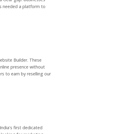
ls needed a platform to
Website Builder. These
online presence without
s to earn by reselling our
dia's first dedicated