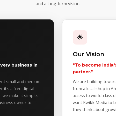
and a long-term vision.
🌟
Our Vision
very business in
"To become India's
partner."
vent small and medium
We are building toward
it's a free digital
from a local shop in 
 – we make it simple,
access to world-class d
business owner to
want Kwikk Media to b
they think about growi