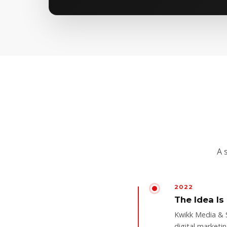
A 
2022
The Idea Is
Kwikk Media & 
digital marketi