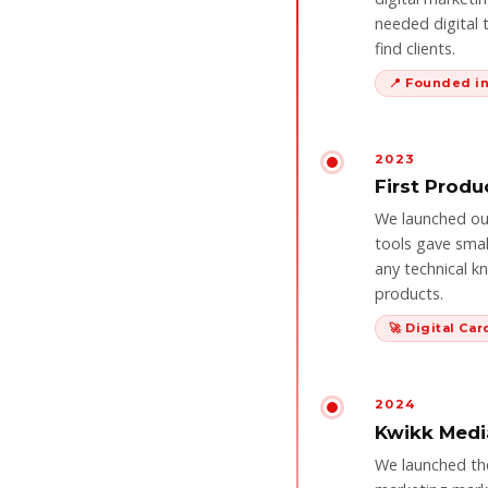
needed digital 
find clients.
📍 Founded 
2023
First Produ
We launched our 
tools gave smal
any technical k
products.
🚀 Digital Ca
2024
Kwikk Medi
We launched the