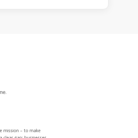
me.
e mission – to make
a clear gap: businesses