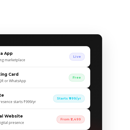
ia App
Live
ing marketplace
iting Card
Free
, QR or WhatsApp
te
Starts ₹999/yr
resence starts ₹999/yr
al Website
From ₹2,499
igital presence