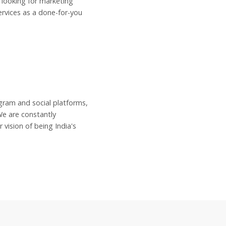
 looking for marketing
rvices as a done-for-you
ram and social platforms,
We are constantly
vision of being India's