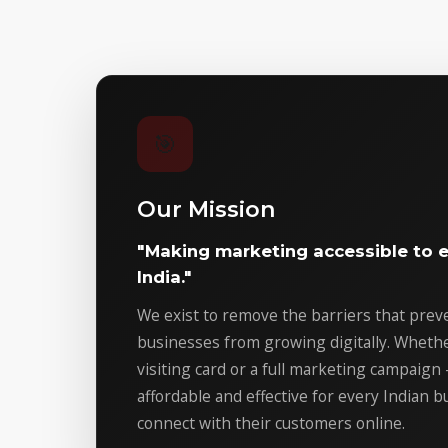
🎯
Our Mission
"Making marketing accessible to e
India."
We exist to remove the barriers that pre
businesses from growing digitally. Whether 
visiting card or a full marketing campaign
affordable and effective for every Indian 
connect with their customers online.