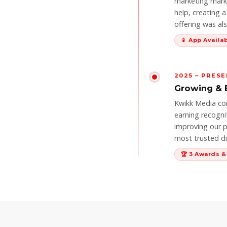
marketing marke
help, creating 
offering was al
📱 App Availa
2025 – PRES
Growing & 
Kwikk Media co
earning recogni
improving our p
most trusted dig
🏆 3 Awards 