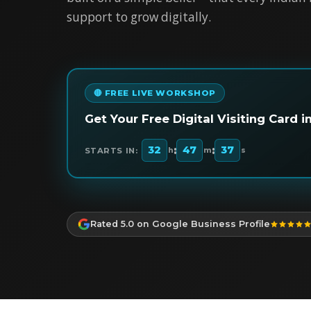
support to grow digitally.
🔴 FREE LIVE WORKSHOP
Get Your Free Digital Visiting Card 
:
:
32
47
36
STARTS IN:
h
m
s
Rated 5.0 on Google Business Profile