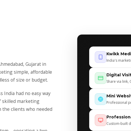
Kwikk Med
India's market
Ahmedabad, Gujarat in
keting simple, affordable
Digital Vis
less of size or budget.
Share via link
ss India had no easy way
Mini Websi
f skilled marketing
Professional p
h the clients who needed
Profession
Custom-built d
tem – operating a two-