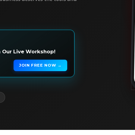
in Our Live Workshop!
JOIN FREE NOW →