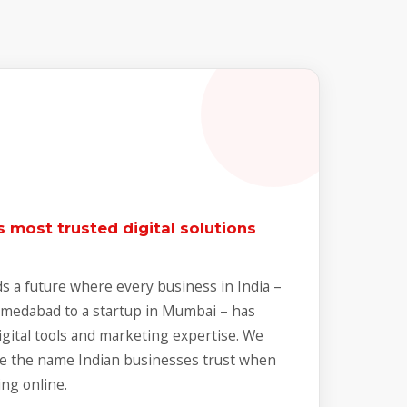
 most trusted digital solutions
s a future where every business in India –
Ahmedabad to a startup in Mumbai – has
igital tools and marketing expertise. We
e the name Indian businesses trust when
ng online.