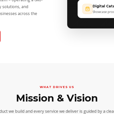
y solutions, and
Digital Cat
Showcase produ
usinesses across the
WHAT DRIVES US
Mission & Vision
duct we build and every service we deliver is guided by a cle