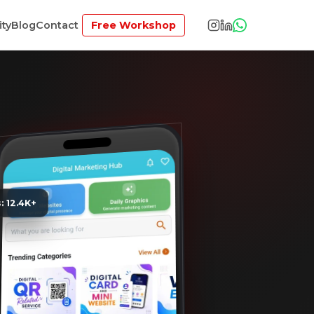
ty
Blog
Contact
Free Workshop
s: 12.4K+