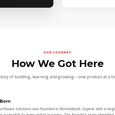
OUR JOURNEY
How We Got Here
story of building, learning and growing – one product at a ti
 Born
Software Solutions was founded in Ahmedabad, Gujarat with a singl
ng accessible to every Indian business. The founding team identified 