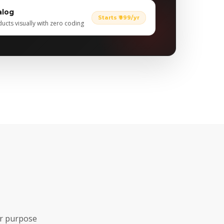
alog
Starts ₹999/yr
cts visually with zero coding
ar purpose