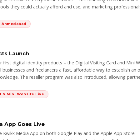
tools they could actually afford and use, and marketing professiona
in Ahmedabad
cts Launch
first digital identity products – the Digital Visiting Card and Mini 
l businesses and freelancers a fast, affordable way to establish an 
nowledge. The reseller program was also introduced, allowing partner
rd & Mini Website Live
a App Goes Live
 Kwikk Media App on both Google Play and the Apple App Store – In