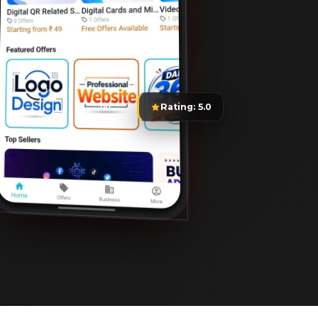
Rating: 5.0