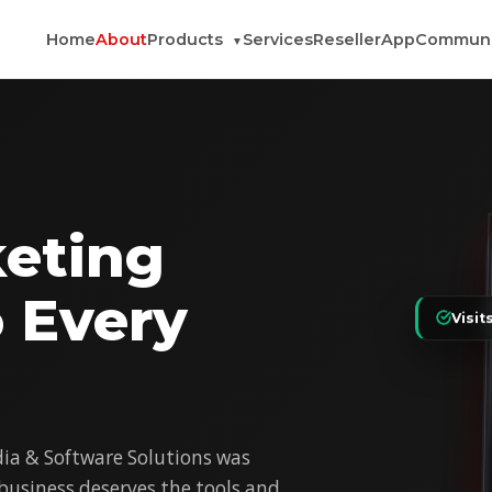
Home
About
Products
Services
Reseller
App
Communi
▼
eting
o Every
Visit
a & Software Solutions was
 business deserves the tools and