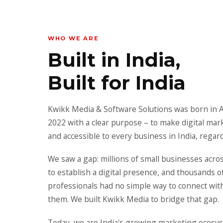
WHO WE ARE
Built in India,
Built for India
Kwikk Media & Software Solutions was born in 
2022 with a clear purpose – to make digital mar
and accessible to every business in India, regard
We saw a gap: millions of small businesses acro
to establish a digital presence, and thousands o
professionals had no simple way to connect wit
them. We built Kwikk Media to bridge that gap.
Today, we are India's growing marketing ecosys