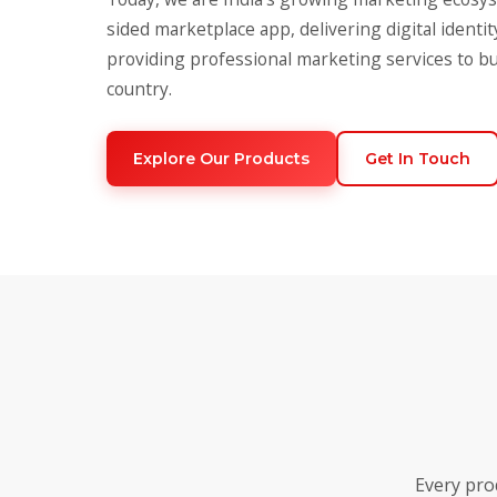
sided marketplace app, delivering digital identit
providing professional marketing services to b
country.
Explore Our Products
Get In Touch
Every pro