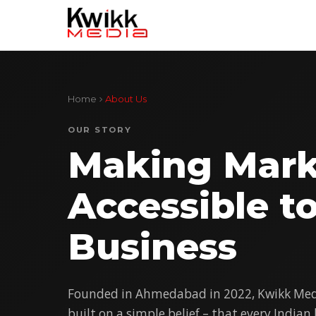
Home
About Us
OUR STORY
Making Mark
Accessible t
Business
Founded in Ahmedabad in 2022, Kwikk Medi
built on a simple belief – that every Indian