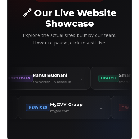
🔗 Our Live Website
Showcase
Explore the actual sites built by our team.
Hover to pause, click to visit live.
Rahul Budhani
Smart Diet Cli
→
RTFOLIO
HEALTH
anchorrahulbudhani.in
smartdiet.co.in
llness
MyGVV Group
→
→
SERVICES
T
mygvv.com