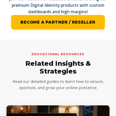
premium Digital Identity products with custom
dashboards and high margins!
BECOME A PARTNER / RESELLER
EDUCATIONAL RESOURCES
Related Insights &
Strategies
Read our detailed guides to learn how to secure,
optimize, and grow your online presence.