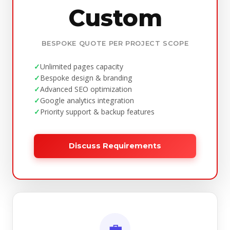
Custom
BESPOKE QUOTE PER PROJECT SCOPE
Unlimited pages capacity
Bespoke design & branding
Advanced SEO optimization
Google analytics integration
Priority support & backup features
Discuss Requirements
💼