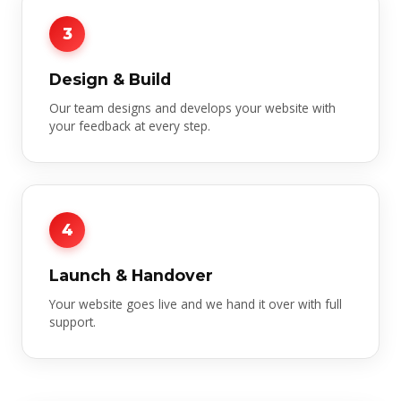
3
Design & Build
Our team designs and develops your website with
your feedback at every step.
4
Launch & Handover
Your website goes live and we hand it over with full
support.