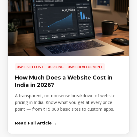
#WEBSITECOST
#PRICING
#WEBDEVELOPMENT
How Much Does a Website Cost in
India in 2026?
A transparent, no-nonsense breakdown of website
pricing in India. Know what you get at every price
point — from ₹15,000 basic sites to custom apps.
Read Full Article →