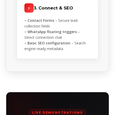
⚡
3. Connect & SEO
–
Contact Forms
– Secure lead
collection fields
–
WhatsApp floating triggers
–
Direct connection chat
–
Basic SEO configuration
– Search
engine ready metadata
LIVE DEMONSTRATIONS