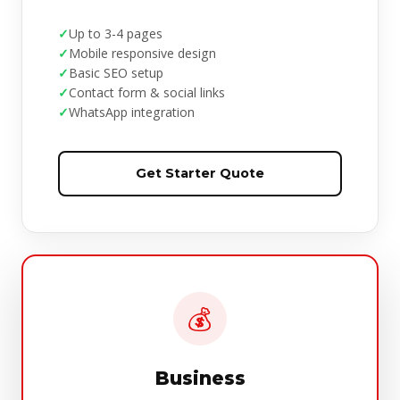
Up to 3-4 pages
Mobile responsive design
Basic SEO setup
Contact form & social links
WhatsApp integration
Get Starter Quote
💰
Business