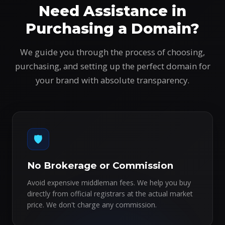
Need Assistance in
Purchasing a Domain?
We guide you through the process of choosing,
purchasing, and setting up the perfect domain for
your brand with absolute transparency.
🛡️
No Brokerage or Commission
Avoid expensive middleman fees. We help you buy
directly from official registrars at the actual market
price. We don't charge any commission.