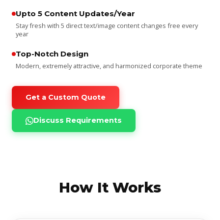
Upto 5 Content Updates/Year
Stay fresh with 5 direct text/image content changes free every
year
Top-Notch Design
Modern, extremely attractive, and harmonized corporate theme
Get a Custom Quote
Discuss Requirements
How It Works