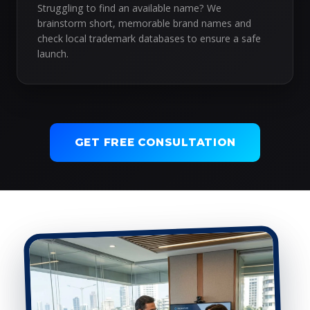
Struggling to find an available name? We
brainstorm short, memorable brand names and
check local trademark databases to ensure a safe
launch.
GET FREE CONSULTATION