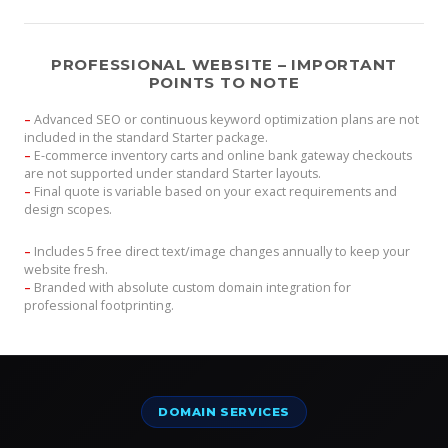
PROFESSIONAL WEBSITE – IMPORTANT
POINTS TO NOTE
–
Advanced SEO or continuous keyword optimization plans are not
included in the standard Starter package.
–
E-commerce inventory carts and online bank gateway checkouts
are not supported under standard Starter layouts.
–
Final quote is variable based on your exact requirements and
design scopes.
–
Includes 5 free direct text/image changes annually to keep your
website fresh.
–
Branded with absolute custom domain integration for
professional footprinting.
DOMAIN SERVICES