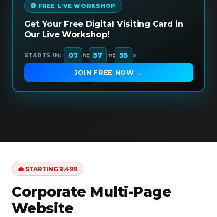
🔴 FREE LIVE WORKSHOP
Get Your Free Digital Visiting Card in
Our Live Workshop!
:
:
07
57
54
STARTS IN:
h
m
s
JOIN FREE NOW →
💼 STARTING ₹2,499
Corporate Multi-Page
Website