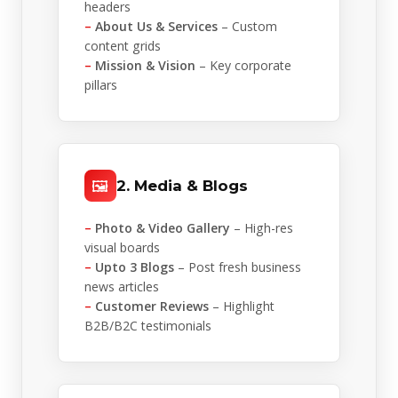
headers
–
About Us & Services
– Custom
content grids
–
Mission & Vision
– Key corporate
pillars
🖼️
2. Media & Blogs
–
Photo & Video Gallery
– High-res
visual boards
–
Upto 3 Blogs
– Post fresh business
news articles
–
Customer Reviews
– Highlight
B2B/B2C testimonials