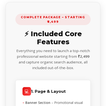
COMPLETE PACKAGE – STARTING
₹2,499
⚡ Included Core
Features
Everything you need to launch a top-notch
professional website starting from
₹2,499
and capture organic search audience, all
included out-of-the-box.
💻
1. Page & Layout
–
Banner Section
– Promotional visual