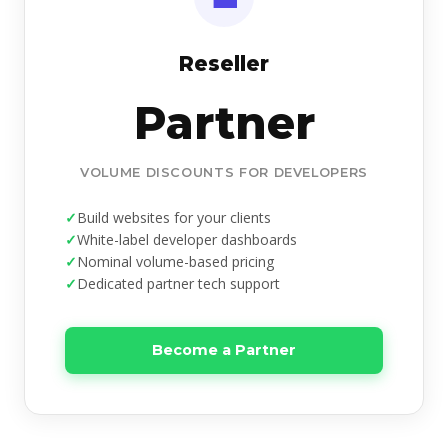
Reseller
Partner
VOLUME DISCOUNTS FOR DEVELOPERS
Build websites for your clients
White-label developer dashboards
Nominal volume-based pricing
Dedicated partner tech support
Become a Partner