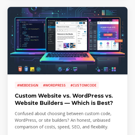
#WEBDESIGN
#WORDPRESS
#CUSTOMCODE
Custom Website vs. WordPress vs.
Website Builders — Which is Best?
Confused about choosing between custom code,
WordPress, or site builders? An honest, unbiased
comparison of costs, speed, SEO, and flexibility.