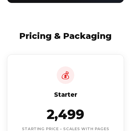
Pricing & Packaging
💰
Starter
2,499
STARTING PRICE – SCALES WITH PAGES