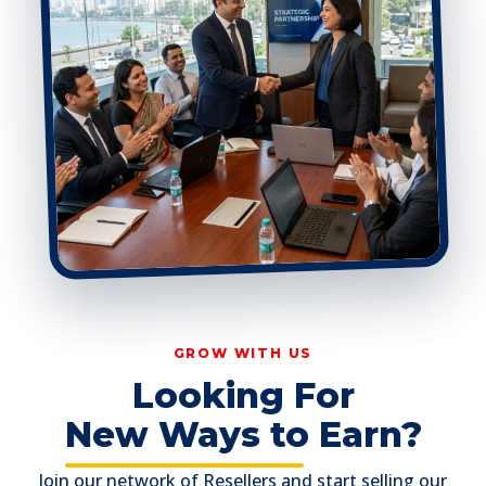
GROW WITH US
Looking For
New Ways to Earn?
Join our network of Resellers and start selling our