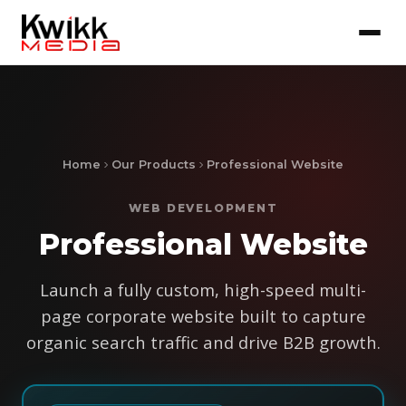
Home
Our Products
Professional Website
WEB DEVELOPMENT
Professional Website
Launch a fully custom, high-speed multi-
page corporate website built to capture
organic search traffic and drive B2B growth.