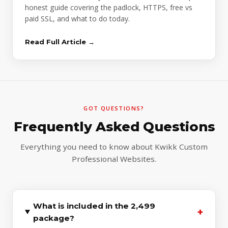
honest guide covering the padlock, HTTPS, free vs
paid SSL, and what to do today.
Read Full Article →
GOT QUESTIONS?
Frequently Asked Questions
Everything you need to know about Kwikk Custom
Professional Websites.
What is included in the ₹2,499
+
package?