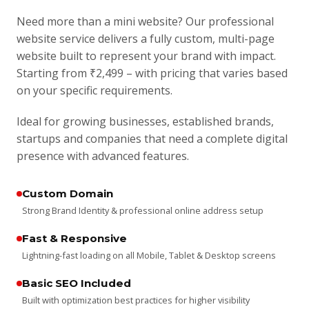
Need more than a mini website? Our professional
website service delivers a fully custom, multi-page
website built to represent your brand with impact.
Starting from ₹2,499 – with pricing that varies based
on your specific requirements.
Ideal for growing businesses, established brands,
startups and companies that need a complete digital
presence with advanced features.
Custom Domain
Strong Brand Identity & professional online address setup
Fast & Responsive
Lightning-fast loading on all Mobile, Tablet & Desktop screens
Basic SEO Included
Built with optimization best practices for higher visibility