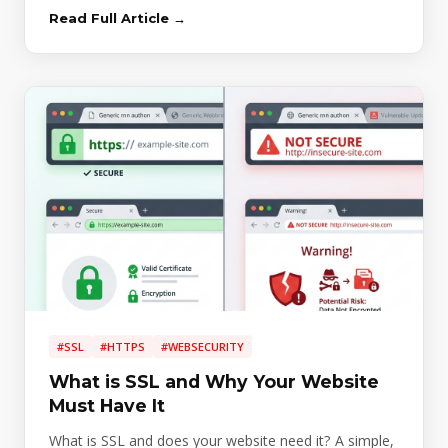
Read Full Article →
#SSL
#HTTPS
#WEBSECURITY
What is SSL and Why Your Website
Must Have It
What is SSL and does your website need it? A simple,