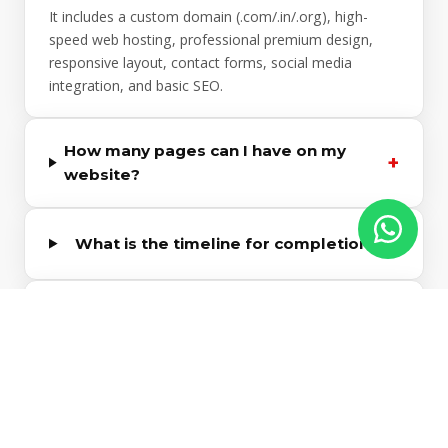
It includes a custom domain (.com/.in/.org), high-
speed web hosting, professional premium design,
responsive layout, contact forms, social media
integration, and basic SEO.
How many pages can I have on my
+
website?
+
What is the timeline for completion?
Do I own the domain and website
+
content?
Can I add e-commerce capabilities
+
later?