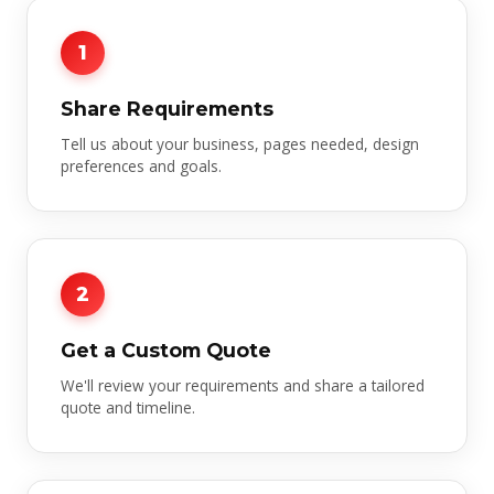
1
Share Requirements
Tell us about your business, pages needed, design
preferences and goals.
2
Get a Custom Quote
We'll review your requirements and share a tailored
quote and timeline.