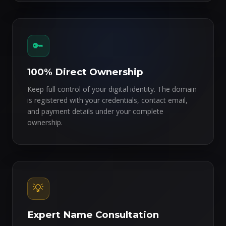
🔑
100% Direct Ownership
Keep full control of your digital identity. The domain
is registered with your credentials, contact email,
and payment details under your complete
ownership.
💡
Expert Name Consultation