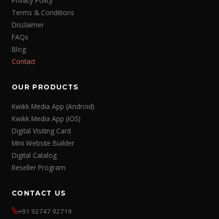
Privacy Policy
Terms & Conditions
Disclaimer
FAQs
Blog
Contact
OUR PRODUCTS
Kwikk Media App (Android)
Kwikk Media App (iOS)
Digital Visiting Card
Mini Website Builder
Digital Catalog
Reseller Program
CONTACT US
+91 92747 92719