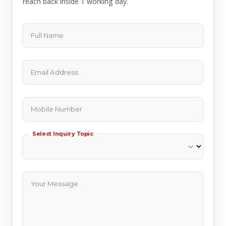
reach back inside 1 working day.
Full Name
Email Address
Mobile Number
Select Inquiry Topic
Your Message