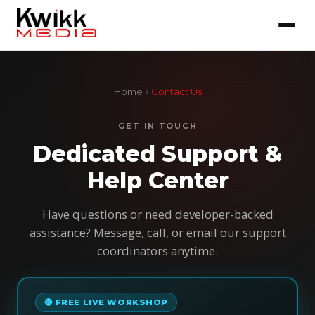
Home
Contact Us
GET IN TOUCH
Dedicated Support &
Help Center
Have questions or need developer-backed
assistance? Message, call, or email our support
coordinators anytime.
🔴 FREE LIVE WORKSHOP