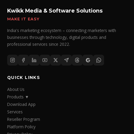
Kwikk Media & Software Solutions
MAKE IT EASY
India's marketing ecosystem – connecting marketers with
businesses through technology, digital products and
professional services since 2022.
QUICK LINKS
About Us
Products
▼
Download App
Services
Reseller Program
Platform Policy