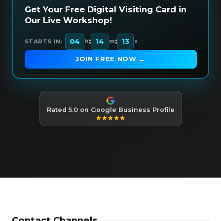
Get Your Free Digital Visiting Card in
Our Live Workshop!
:
:
04
14
12
STARTS IN:
h
m
s
JOIN FREE NOW →
Rated 5.0 on Google Business Profile
Contact Channels