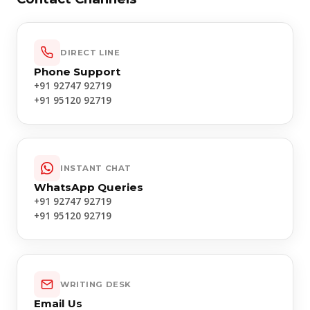
DIRECT LINE
Phone Support
+91 92747 92719
+91 95120 92719
INSTANT CHAT
WhatsApp Queries
+91 92747 92719
+91 95120 92719
WRITING DESK
Email Us