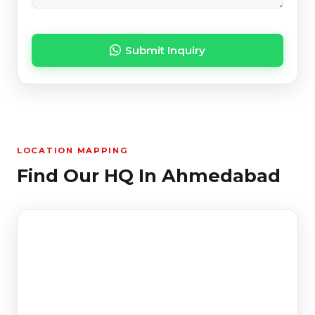
Submit Inquiry
LOCATION MAPPING
Find Our HQ In Ahmedabad