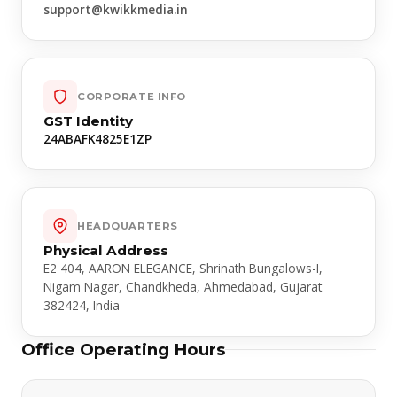
support@kwikkmedia.in
CORPORATE INFO
GST Identity
24ABAFK4825E1ZP
HEADQUARTERS
Physical Address
E2 404, AARON ELEGANCE, Shrinath Bungalows-I,
Nigam Nagar, Chandkheda, Ahmedabad, Gujarat
382424, India
Office Operating Hours