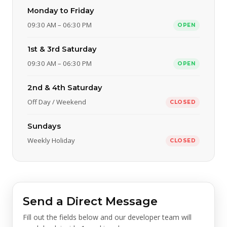
Monday to Friday
09:30 AM – 06:30 PM
OPEN
1st & 3rd Saturday
09:30 AM – 06:30 PM
OPEN
2nd & 4th Saturday
Off Day / Weekend
CLOSED
Sundays
Weekly Holiday
CLOSED
Send a Direct Message
Fill out the fields below and our developer team will