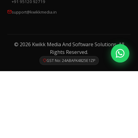
+91 95120 92719
support@kwikkmedia.in
© 2026 Kwikk Media And Software Solutions. All
Rights Reserved.
GST No: 24ABAFK4825E1ZP