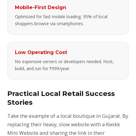
Mobile-First Design
Optimized for fast mobile loading. 95% of local
shoppers browse via smartphones.
Low Operating Cost
No expensive servers or developers needed. Host,
build, and run for ₹999/year.
Practical Local Retail Success
Stories
Take the example of a local boutique in Gujarat. By
replacing their heavy, slow website with a Kwikk
Mini Website and sharing the link in their