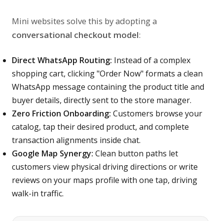
Mini websites solve this by adopting a
conversational checkout model
:
Direct WhatsApp Routing:
Instead of a complex
shopping cart, clicking "Order Now" formats a clean
WhatsApp message containing the product title and
buyer details, directly sent to the store manager.
Zero Friction Onboarding:
Customers browse your
catalog, tap their desired product, and complete
transaction alignments inside chat.
Google Map Synergy:
Clean button paths let
customers view physical driving directions or write
reviews on your maps profile with one tap, driving
walk-in traffic.