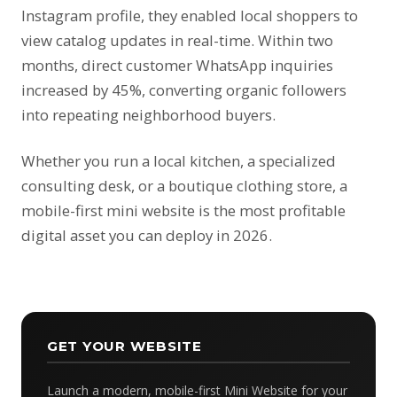
Instagram profile, they enabled local shoppers to
view catalog updates in real-time. Within two
months, direct customer WhatsApp inquiries
increased by 45%, converting organic followers
into repeating neighborhood buyers.
Whether you run a local kitchen, a specialized
consulting desk, or a boutique clothing store, a
mobile-first mini website is the most profitable
digital asset you can deploy in 2026.
GET YOUR WEBSITE
Launch a modern, mobile-first Mini Website for your