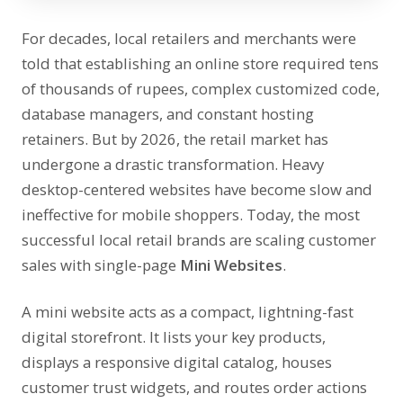
For decades, local retailers and merchants were
told that establishing an online store required tens
of thousands of rupees, complex customized code,
database managers, and constant hosting
retainers. But by 2026, the retail market has
undergone a drastic transformation. Heavy
desktop-centered websites have become slow and
ineffective for mobile shoppers. Today, the most
successful local retail brands are scaling customer
sales with single-page
Mini Websites
.
A mini website acts as a compact, lightning-fast
digital storefront. It lists your key products,
displays a responsive digital catalog, houses
customer trust widgets, and routes order actions