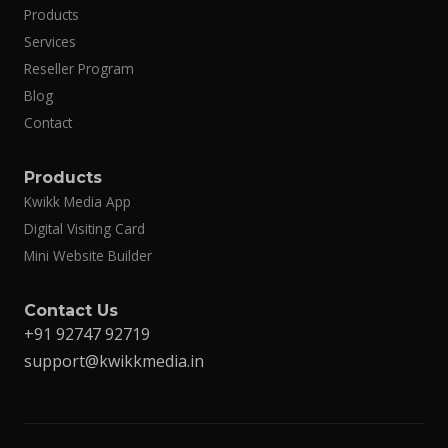
Products
Services
Reseller Program
Blog
Contact
Products
Kwikk Media App
Digital Visiting Card
Mini Website Builder
Contact Us
+91 92747 92719
support@kwikkmedia.in