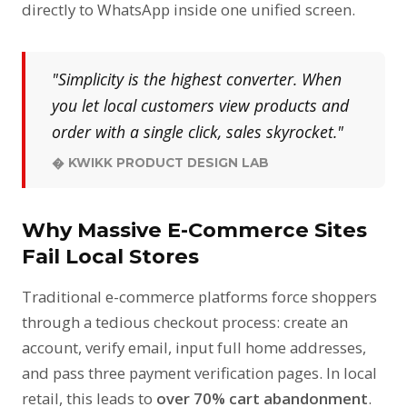
directly to WhatsApp inside one unified screen.
"Simplicity is the highest converter. When
you let local customers view products and
order with a single click, sales skyrocket."
� KWIKK PRODUCT DESIGN LAB
Why Massive E-Commerce Sites
Fail Local Stores
Traditional e-commerce platforms force shoppers
through a tedious checkout process: create an
account, verify email, input full home addresses,
and pass three payment verification pages. In local
retail, this leads to
over 70% cart abandonment
.