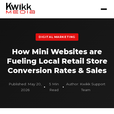
DIGITAL MARKETING
How Mini Websites are
Fueling Local Retail Store
Conversion Rates & Sales
Published: May 20,
5 Min
Author: Kwikk Support
2026
Read
Team