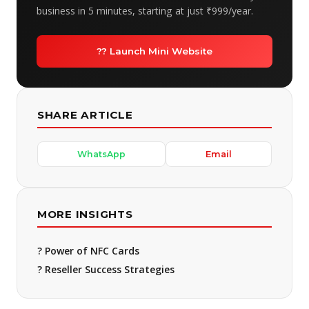
business in 5 minutes, starting at just ₹999/year.
?? Launch Mini Website
SHARE ARTICLE
WhatsApp
Email
MORE INSIGHTS
? Power of NFC Cards
? Reseller Success Strategies