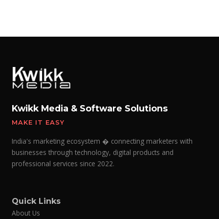
Kwikk Media & Software Solutions
MAKE IT EASY
India's marketing ecosystem � connecting marketers with
businesses through technology, digital products and
professional services since 2022.
Quick Links
About Us