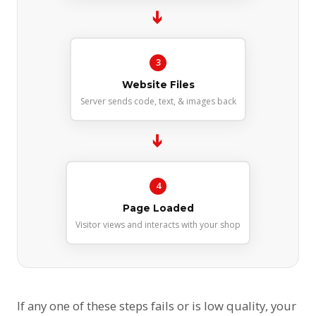
➔
3
Website Files
Server sends code, text, & images back
➔
4
Page Loaded
Visitor views and interacts with your shop
If any one of these steps fails or is low quality, your