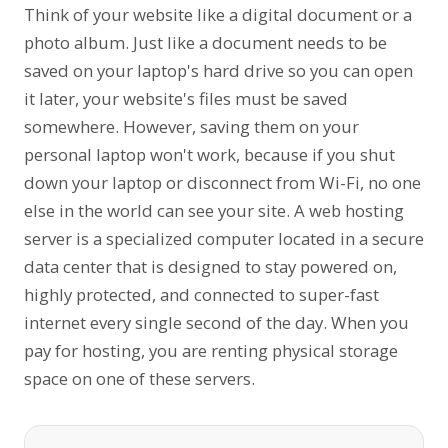
Think of your website like a digital document or a
photo album. Just like a document needs to be
saved on your laptop's hard drive so you can open
it later, your website's files must be saved
somewhere. However, saving them on your
personal laptop won't work, because if you shut
down your laptop or disconnect from Wi-Fi, no one
else in the world can see your site. A web hosting
server is a specialized computer located in a secure
data center that is designed to stay powered on,
highly protected, and connected to super-fast
internet every single second of the day. When you
pay for hosting, you are renting physical storage
space on one of these servers.