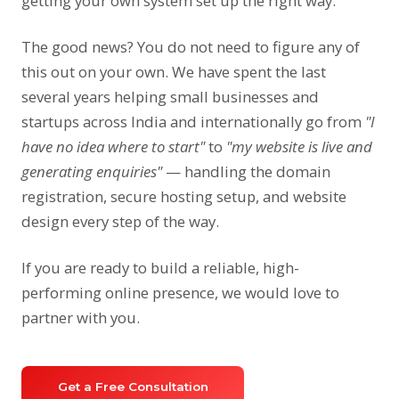
getting your own system set up the right way.
The good news? You do not need to figure any of
this out on your own. We have spent the last
several years helping small businesses and
startups across India and internationally go from
"I
have no idea where to start"
to
"my website is live and
generating enquiries"
— handling the domain
registration, secure hosting setup, and website
design every step of the way.
If you are ready to build a reliable, high-
performing online presence, we would love to
partner with you.
Get a Free Consultation