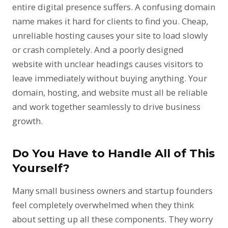
entire digital presence suffers. A confusing domain
name makes it hard for clients to find you. Cheap,
unreliable hosting causes your site to load slowly
or crash completely. And a poorly designed
website with unclear headings causes visitors to
leave immediately without buying anything. Your
domain, hosting, and website must all be reliable
and work together seamlessly to drive business
growth.
Do You Have to Handle All of This
Yourself?
Many small business owners and startup founders
feel completely overwhelmed when they think
about setting up all these components. They worry