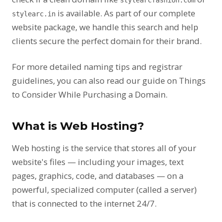
stylearcfashion.com
is available. As part of our complete
stylearc.in
website package, we handle this search and help
clients secure the perfect domain for their brand.
For more detailed naming tips and registrar
guidelines, you can also read our guide on
Things
to Consider While Purchasing a Domain
.
What is Web Hosting?
Web hosting is the service that stores all of your
website's files — including your images, text
pages, graphics, code, and databases — on a
powerful, specialized computer (called a server)
that is connected to the internet 24/7.