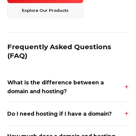
Explore Our Products
Frequently Asked Questions
(FAQ)
What is the difference between a
domain and hosting?
Do I need hosting if I have a domain?