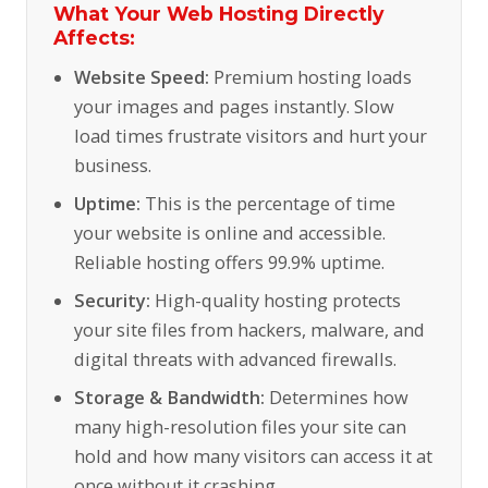
What Your Web Hosting Directly
Affects:
Website Speed:
Premium hosting loads
your images and pages instantly. Slow
load times frustrate visitors and hurt your
business.
Uptime:
This is the percentage of time
your website is online and accessible.
Reliable hosting offers 99.9% uptime.
Security:
High-quality hosting protects
your site files from hackers, malware, and
digital threats with advanced firewalls.
Storage & Bandwidth:
Determines how
many high-resolution files your site can
hold and how many visitors can access it at
once without it crashing.