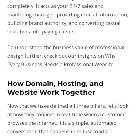
completely. It acts as your 24/7 sales and
marketing manager, providing crucial information,
building brand authority, and converting casual
searchers into paying clients.
To understand the business value of professional
design further, check out our insights on
Why
Every Business Needs a Professional Website
.
How Domain, Hosting, and
Website Work Together
Now that we have defined all three pillars, let’s look
at how they connect in real-time when a customer
browses the internet. It is a simple, automated
conversation that happens in milliseconds: