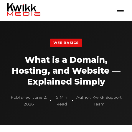
WEB BASICS
What is a Domain,
Hosting, and Website —
Explained Simply
Published: June 2,
5 Min
Author: Kwikk Support
2026
Read
Team