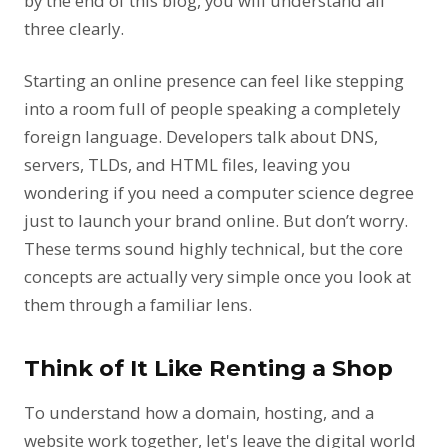
by the end of this blog, you will understand all
three clearly.
Starting an online presence can feel like stepping
into a room full of people speaking a completely
foreign language. Developers talk about DNS,
servers, TLDs, and HTML files, leaving you
wondering if you need a computer science degree
just to launch your brand online. But don’t worry.
These terms sound highly technical, but the core
concepts are actually very simple once you look at
them through a familiar lens.
Think of It Like Renting a Shop
To understand how a domain, hosting, and a
website work together, let's leave the digital world