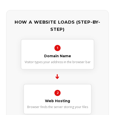
HOW A WEBSITE LOADS (STEP-BY-
STEP)
1
Domain Name
Visitor types your address in the browser bar
➔
2
Web Hosting
Browser finds the server storing your files