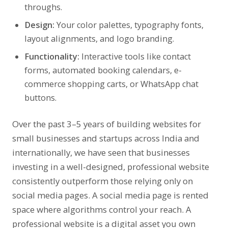
throughs.
Design:
Your color palettes, typography fonts,
layout alignments, and logo branding.
Functionality:
Interactive tools like contact
forms, automated booking calendars, e-
commerce shopping carts, or WhatsApp chat
buttons.
Over the past 3–5 years of building websites for
small businesses and startups across India and
internationally, we have seen that businesses
investing in a well-designed, professional website
consistently outperform those relying only on
social media pages. A social media page is rented
space where algorithms control your reach. A
professional website is a digital asset you own