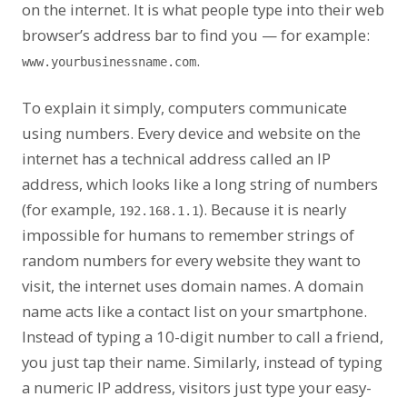
on the internet. It is what people type into their web
browser’s address bar to find you — for example:
.
www.yourbusinessname.com
To explain it simply, computers communicate
using numbers. Every device and website on the
internet has a technical address called an IP
address, which looks like a long string of numbers
(for example,
). Because it is nearly
192.168.1.1
impossible for humans to remember strings of
random numbers for every website they want to
visit, the internet uses domain names. A domain
name acts like a contact list on your smartphone.
Instead of typing a 10-digit number to call a friend,
you just tap their name. Similarly, instead of typing
a numeric IP address, visitors just type your easy-