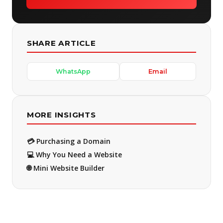
SHARE ARTICLE
WhatsApp
Email
MORE INSIGHTS
💳 Purchasing a Domain
💻 Why You Need a Website
🌐 Mini Website Builder