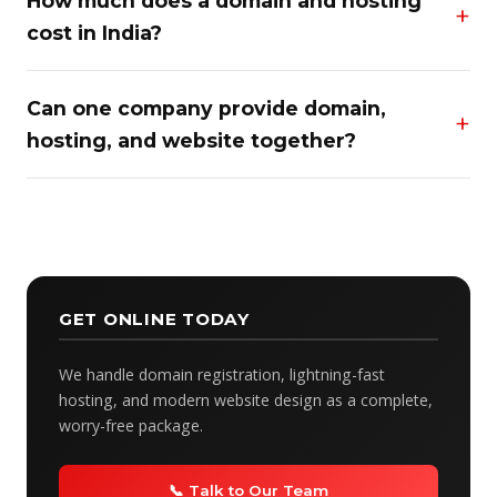
How much does a domain and hosting
cost in India?
Can one company provide domain,
hosting, and website together?
GET ONLINE TODAY
We handle domain registration, lightning-fast
hosting, and modern website design as a complete,
worry-free package.
📞 Talk to Our Team