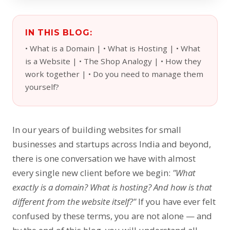
IN THIS BLOG:
• What is a Domain | • What is Hosting | • What
is a Website | • The Shop Analogy | • How they
work together | • Do you need to manage them
yourself?
In our years of building websites for small
businesses and startups across India and beyond,
there is one conversation we have with almost
every single new client before we begin:
"What
exactly is a domain? What is hosting? And how is that
different from the website itself?"
If you have ever felt
confused by these terms, you are not alone — and