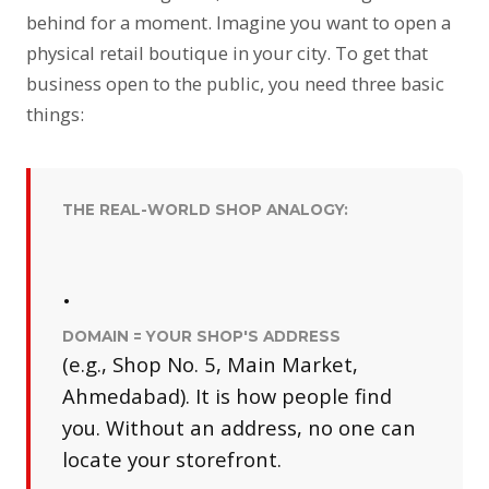
behind for a moment. Imagine you want to open a
physical retail boutique in your city. To get that
business open to the public, you need three basic
things:
THE REAL-WORLD SHOP ANALOGY:
•
DOMAIN = YOUR SHOP'S ADDRESS
(e.g., Shop No. 5, Main Market,
Ahmedabad). It is how people find
you. Without an address, no one can
locate your storefront.