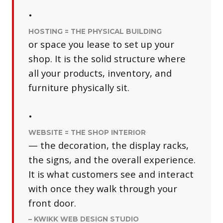
•
HOSTING = THE PHYSICAL BUILDING
or space you lease to set up your
shop. It is the solid structure where
all your products, inventory, and
furniture physically sit.
•
WEBSITE = THE SHOP INTERIOR
— the decoration, the display racks,
the signs, and the overall experience.
It is what customers see and interact
with once they walk through your
front door.
– KWIKK WEB DESIGN STUDIO