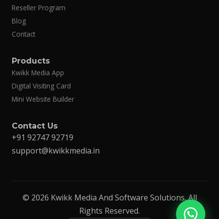
Reseller Program
Blog
Contact
Products
Kwikk Media App
Digital Visiting Card
Mini Website Builder
Contact Us
+91 92747 92719
support@kwikkmedia.in
© 2026 Kwikk Media And Software Solutions. All
Rights Reserved.