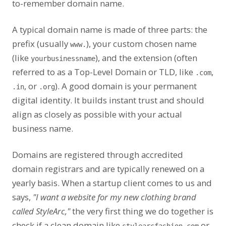
to-remember domain name.
A typical domain name is made of three parts: the
prefix (usually
), your custom chosen name
www.
(like
), and the extension (often
yourbusinessname
referred to as a Top-Level Domain or TLD, like
,
.com
, or
). A good domain is your permanent
.in
.org
digital identity. It builds instant trust and should
align as closely as possible with your actual
business name.
Domains are registered through accredited
domain registrars and are typically renewed on a
yearly basis. When a startup client comes to us and
says,
"I want a website for my new clothing brand
called StyleArc,"
the very first thing we do together is
check if a clean domain like
or