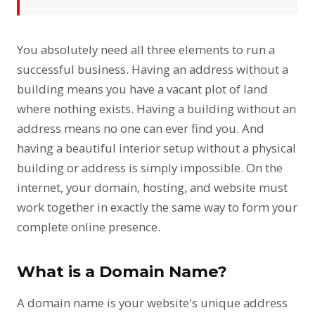
You absolutely need all three elements to run a
successful business. Having an address without a
building means you have a vacant plot of land
where nothing exists. Having a building without an
address means no one can ever find you. And
having a beautiful interior setup without a physical
building or address is simply impossible. On the
internet, your domain, hosting, and website must
work together in exactly the same way to form your
complete online presence.
What is a Domain Name?
A domain name is your website's unique address