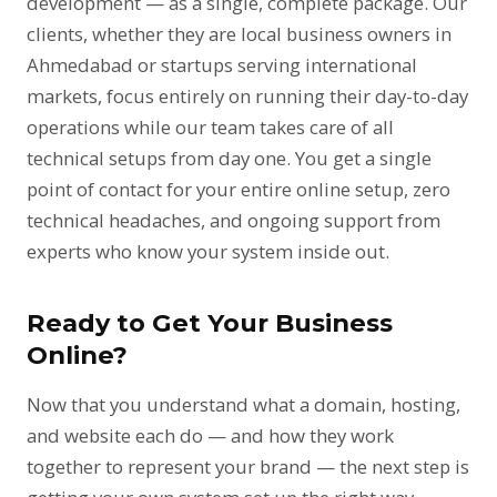
development — as a single, complete package. Our
clients, whether they are local business owners in
Ahmedabad or startups serving international
markets, focus entirely on running their day-to-day
operations while our team takes care of all
technical setups from day one. You get a single
point of contact for your entire online setup, zero
technical headaches, and ongoing support from
experts who know your system inside out.
Ready to Get Your Business
Online?
Now that you understand what a domain, hosting,
and website each do — and how they work
together to represent your brand — the next step is