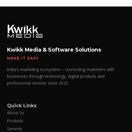
Kwikk Media & Software Solutions
MAKE IT EASY
India's marketing ecosystem – connecting marketers with
businesses through technology, digital products and
professional services since 2022.
Quick Links
About Us
Products
Services