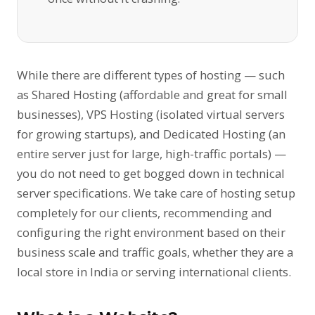
While there are different types of hosting — such
as Shared Hosting (affordable and great for small
businesses), VPS Hosting (isolated virtual servers
for growing startups), and Dedicated Hosting (an
entire server just for large, high-traffic portals) —
you do not need to get bogged down in technical
server specifications. We take care of hosting setup
completely for our clients, recommending and
configuring the right environment based on their
business scale and traffic goals, whether they are a
local store in India or serving international clients.