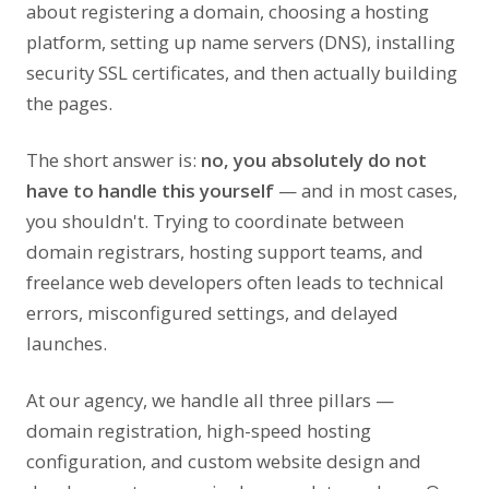
about registering a domain, choosing a hosting
platform, setting up name servers (DNS), installing
security SSL certificates, and then actually building
the pages.
The short answer is:
no, you absolutely do not
have to handle this yourself
— and in most cases,
you shouldn't. Trying to coordinate between
domain registrars, hosting support teams, and
freelance web developers often leads to technical
errors, misconfigured settings, and delayed
launches.
At our agency, we handle all three pillars —
domain registration, high-speed hosting
configuration, and custom website design and