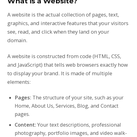
What is a Website?
A website is the actual collection of pages, text,
graphics, and interactive features that your visitors
see, read, and click when they land on your
domain.
A website is constructed from code (HTML, CSS,
and JavaScript) that tells web browsers exactly how
to display your brand. It is made of multiple
elements:
Pages:
The structure of your site, such as your
Home, About Us, Services, Blog, and Contact
pages.
Content:
Your text descriptions, professional
photography, portfolio images, and video walk-