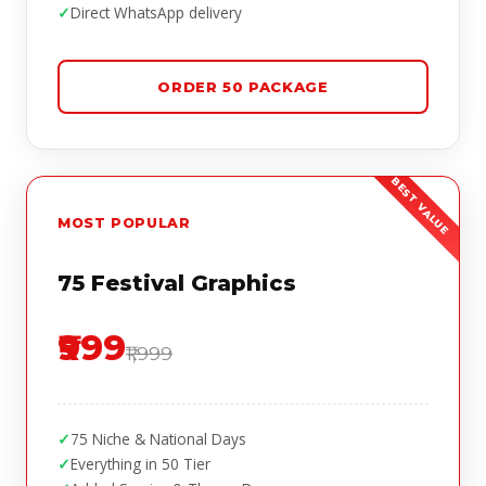
Direct WhatsApp delivery
ORDER 50 PACKAGE
MOST POPULAR
75 Festival Graphics
₹999
₹1,999
75 Niche & National Days
Everything in 50 Tier