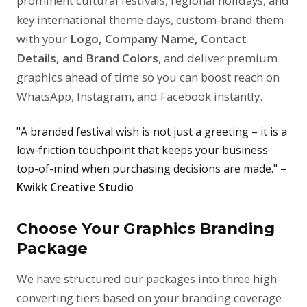
prominent cultural festivals, regional holidays, and
key international theme days, custom-brand them
with your
Logo, Company Name, Contact
Details, and Brand Colors
, and deliver premium
graphics ahead of time so you can boost reach on
WhatsApp, Instagram, and Facebook instantly.
"A branded festival wish is not just a greeting – it is a
low-friction touchpoint that keeps your business
top-of-mind when purchasing decisions are made."
–
Kwikk Creative Studio
Choose Your Graphics Branding
Package
We have structured our packages into three high-
converting tiers based on your branding coverage