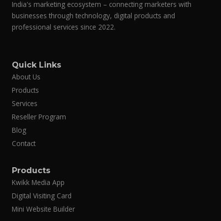
India's marketing ecosystem – connecting marketers with
businesses through technology, digital products and
Friendship Day in India
#32
02-Aug
professional services since 2022.
Independence Day
#33
15-Aug
Quick Links
About Us
Parsi New Year
#34
16-Aug
Products
Services
Rakhi / Raksha Bandhan
#35
28-Aug
Reseller Program
Blog
Janmashtami
#36
04-Sep
Contact
Products
Teacher’s Day
#37
05-Sep
Kwikk Media App
Digital Visiting Card
Ganesh Chaturthi
#38
14-Sep
Mini Website Builder