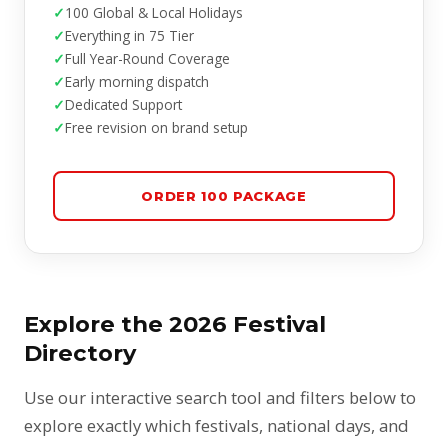
100 Global & Local Holidays
Everything in 75 Tier
Full Year-Round Coverage
Early morning dispatch
Dedicated Support
Free revision on brand setup
ORDER 100 PACKAGE
Explore the 2026 Festival
Directory
Use our interactive search tool and filters below to
explore exactly which festivals, national days, and