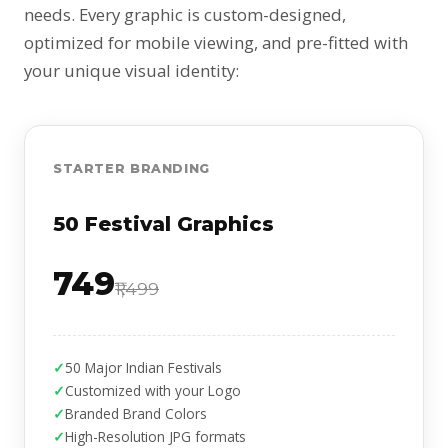
needs. Every graphic is custom-designed,
optimized for mobile viewing, and pre-fitted with
your unique visual identity:
STARTER BRANDING
50 Festival Graphics
₹749
₹1,499
50 Major Indian Festivals
Customized with your Logo
Branded Brand Colors
High-Resolution JPG formats