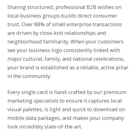
Sharing structured, professional B2B wishes on
local business groups builds direct consumer
Holi / Dhuleti
#11
04-Mar
trust. Over 88% of small enterprise transactions
are driven by close-knit relationships and
International Women’s Day
#12
08-Mar
neighborhood familiarity. When your customers
see your business logo consistently linked with
No Smoking Day
#13
11-Mar
major cultural, family, and national celebrations,
your brand is established as a reliable, active pillar
in the community.
Ramzan Id / Eid-Ul-Fitar
#14
19-Mar
Every single card is hand-crafted by our premium
Gudi Padwa
#15
19-Mar
marketing specialists to ensure it captures local
visual palettes, is light and quick to download on
Ram Navami
#16
27-Mar
mobile data packages, and makes your company
look incredibly state-of-the-art.
Mahavir Jayanti
#17
31-Mar