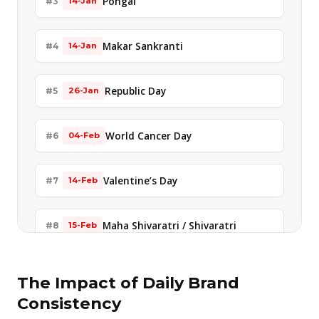
Pongal
#3
14-Jan
Makar Sankranti
#4
14-Jan
Republic Day
#5
26-Jan
World Cancer Day
#6
04-Feb
Valentine’s Day
#7
14-Feb
Maha Shivaratri / Shivaratri
#8
15-Feb
Shivaji Jayanti
#9
19-Feb
The Impact of Daily Brand
Consistency
Holika Dahan
#10
03-Mar