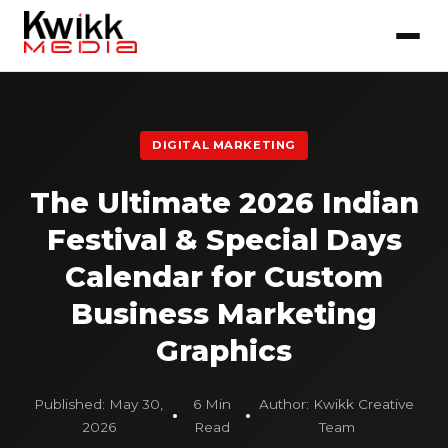
DIGITAL MARKETING
The Ultimate 2026 Indian
Festival & Special Days
Calendar for Custom
Business Marketing
Graphics
Published: May 30,
6 Min
Author: Kwikk Creative
2026
Read
Team