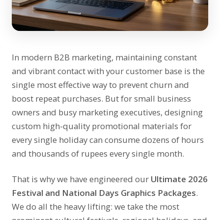
In modern B2B marketing, maintaining constant
and vibrant contact with your customer base is the
single most effective way to prevent churn and
boost repeat purchases. But for small business
owners and busy marketing executives, designing
custom high-quality promotional materials for
every single holiday can consume dozens of hours
and thousands of rupees every single month.
That is why we have engineered our
Ultimate 2026
Festival and National Days Graphics Packages
.
We do all the heavy lifting: we take the most