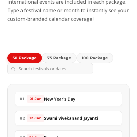
international events are included in each package.
Type a festival name or month to instantly see your
custom-branded calendar coverage!
50 Package
75 Package
100 Package
New Year's Day
#1
01-Jan
Swami Vivekanand Jayanti
#2
12-Jan