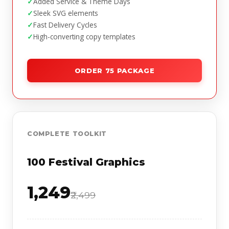
Added Service & Theme Days
Sleek SVG elements
Fast Delivery Cycles
High-converting copy templates
ORDER 75 PACKAGE
COMPLETE TOOLKIT
100 Festival Graphics
₹1,249
₹2,499