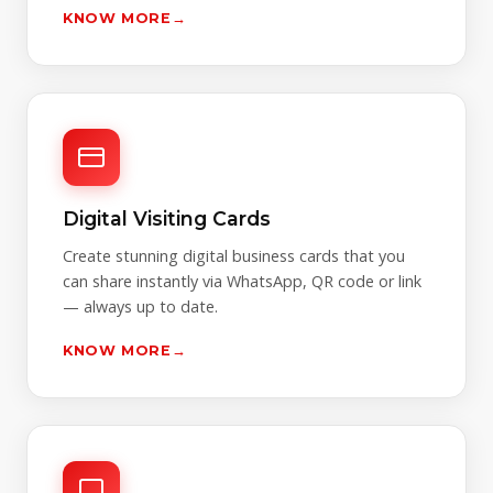
KNOW MORE
→
Digital Visiting Cards
Create stunning digital business cards that you
can share instantly via WhatsApp, QR code or link
— always up to date.
KNOW MORE
→