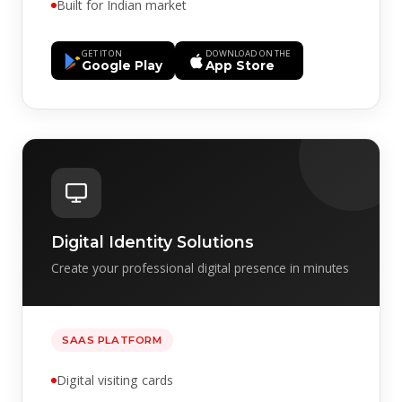
Built for Indian market
GET IT ON
DOWNLOAD ON THE
Google Play
App Store
Digital Identity Solutions
Create your professional digital presence in minutes
SAAS PLATFORM
Digital visiting cards