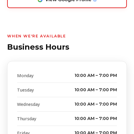
WHEN WE'RE AVAILABLE
Business Hours
Monday
10:00 AM – 7:00 PM
Tuesday
10:00 AM – 7:00 PM
Wednesday
10:00 AM – 7:00 PM
Thursday
10:00 AM – 7:00 PM
Friday
10:00 AM – 7:00 PM