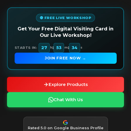
🔴 FREE LIVE WORKSHOP
Get Your Free Digital Visiting Card in
Our Live Workshop!
:
:
27
53
32
STARTS IN:
h
m
s
JOIN FREE NOW →
Explore Products
Chat With Us
Rated 5.0 on Google Business Profile