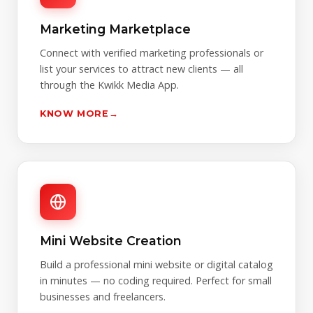
Marketing Marketplace
Connect with verified marketing professionals or
list your services to attract new clients — all
through the Kwikk Media App.
KNOW MORE
→
Mini Website Creation
Build a professional mini website or digital catalog
in minutes — no coding required. Perfect for small
businesses and freelancers.