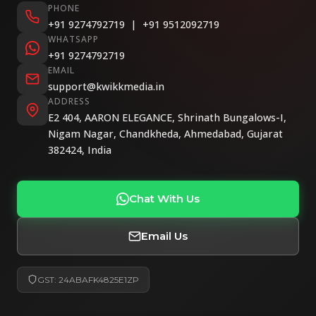
PHONE
+91 9274792719
|
+91 9512092719
WHATSAPP
+91 9274792719
EMAIL
support@kwikkmedia.in
ADDRESS
E2 404, AARON ELEGANCE, Shrinath Bungalows-I,
Nigam Nagar, Chandkheda, Ahmedabad, Gujarat
382424, India
Chat With Us
Email Us
GST: 24ABAFK4825E1ZP