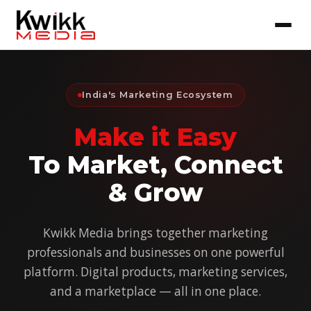
India's Marketing Ecosystem
Make it Easy
To Market, Connect
& Grow
Kwikk Media brings together marketing
professionals and businesses on one powerful
platform. Digital products, marketing services,
and a marketplace — all in one place.