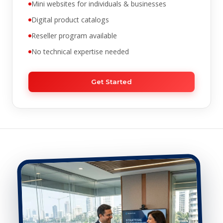
Mini websites for individuals & businesses
Digital product catalogs
Reseller program available
No technical expertise needed
Get Started