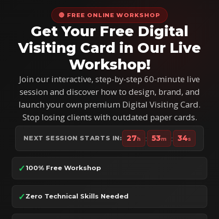
🔴 FREE ONLINE WORKSHOP
Get Your Free Digital
Visiting Card in Our Live
Workshop!
Join our interactive, step-by-step 60-minute live
session and discover how to design, brand, and
launch your own premium Digital Visiting Card.
Stop losing clients with outdated paper cards.
27
:
53
:
32
NEXT SESSION STARTS IN:
h
m
s
✓
100% Free Workshop
✓
Zero Technical Skills Needed