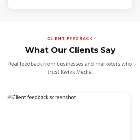
CLIENT FEEDBACK
What Our Clients Say
Real feedback from businesses and marketers who
trust Kwikk Media.