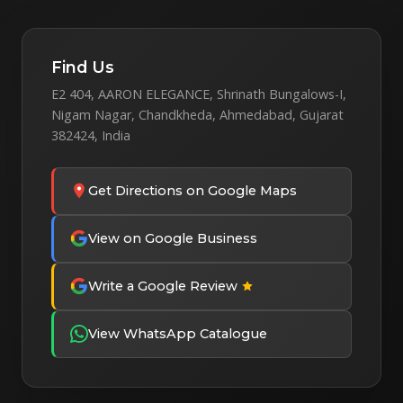
Find Us
E2 404, AARON ELEGANCE, Shrinath Bungalows-I,
Nigam Nagar, Chandkheda, Ahmedabad, Gujarat
382424, India
Get Directions on Google Maps
View on Google Business
Write a Google Review
View WhatsApp Catalogue