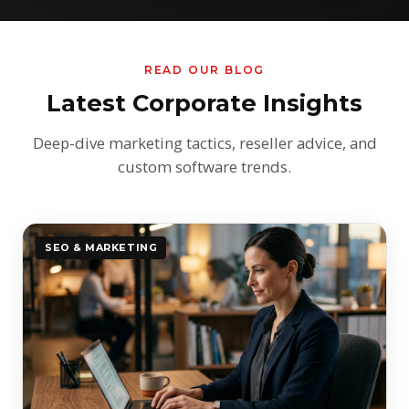
READ OUR BLOG
Latest Corporate Insights
Deep-dive marketing tactics, reseller advice, and
custom software trends.
SEO & MARKETING