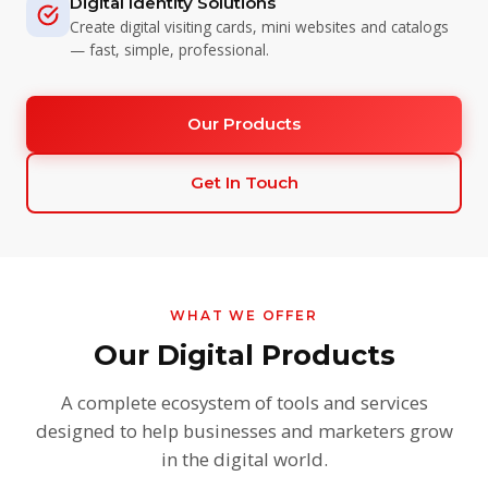
Digital Identity Solutions
Create digital visiting cards, mini websites and catalogs
— fast, simple, professional.
Our Products
Get In Touch
WHAT WE OFFER
Our Digital Products
A complete ecosystem of tools and services
designed to help businesses and marketers grow
in the digital world.