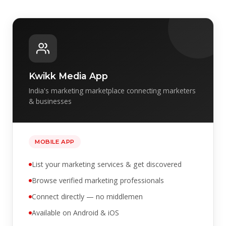
Kwikk Media App
India's marketing marketplace connecting marketers
& businesses
MOBILE APP
List your marketing services & get discovered
Browse verified marketing professionals
Connect directly — no middlemen
Available on Android & iOS