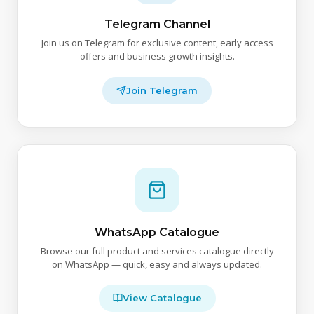
Telegram Channel
Join us on Telegram for exclusive content, early access
offers and business growth insights.
Join Telegram
WhatsApp Catalogue
Browse our full product and services catalogue directly
on WhatsApp — quick, easy and always updated.
View Catalogue