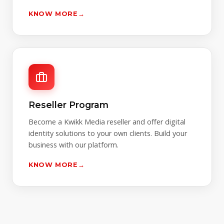
KNOW MORE
→
Reseller Program
Become a Kwikk Media reseller and offer digital
identity solutions to your own clients. Build your
business with our platform.
KNOW MORE
→