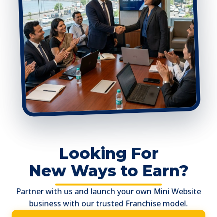
Looking For
New Ways to Earn?
Partner with us and launch your own Mini Website
business with our trusted Franchise model.