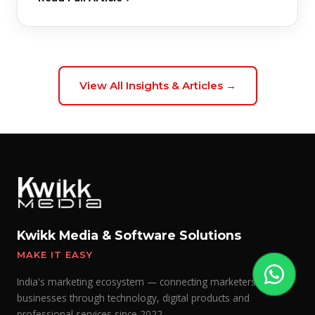
View All Insights & Articles →
Kwikk Media & Software Solutions
MAKE IT EASY
India's marketing ecosystem — connecting marketers with
businesses through technology, digital products and
professional services since 2022.