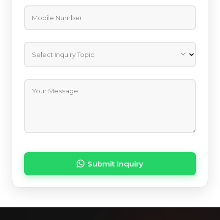
Mobile Number
Select Inquiry Topic
Your Message
Submit Inquiry