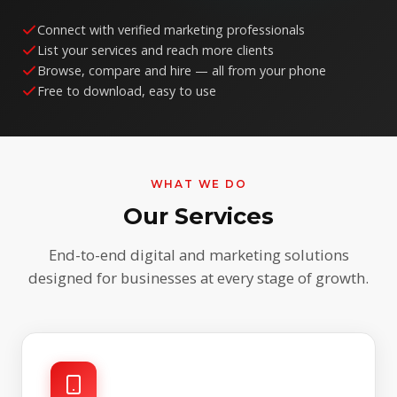
Connect with verified marketing professionals
List your services and reach more clients
Browse, compare and hire — all from your phone
Free to download, easy to use
WHAT WE DO
Our Services
End-to-end digital and marketing solutions
designed for businesses at every stage of growth.