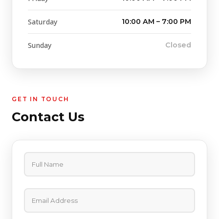
Saturday
10:00 AM – 7:00 PM
Sunday
Closed
GET IN TOUCH
Contact Us
Full Name
Email Address