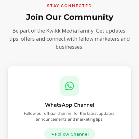
STAY CONNECTED
Join Our Community
Be part of the Kwikk Media family. Get updates,
tips, offers and connect with fellow marketers and
businesses.
WhatsApp Channel
Follow our official channel for the latest updates,
announcements and marketing tips.
Follow Channel