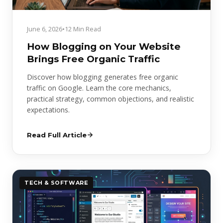
June 6, 2026
•
12 Min Read
How Blogging on Your Website
Brings Free Organic Traffic
Discover how blogging generates free organic
traffic on Google. Learn the core mechanics,
practical strategy, common objections, and realistic
expectations.
Read Full Article
TECH & SOFTWARE