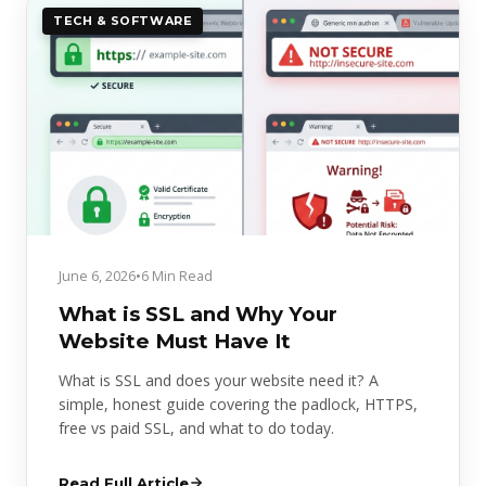
TECH & SOFTWARE
June 6, 2026
•
6 Min Read
What is SSL and Why Your
Website Must Have It
What is SSL and does your website need it? A
simple, honest guide covering the padlock, HTTPS,
free vs paid SSL, and what to do today.
Read Full Article