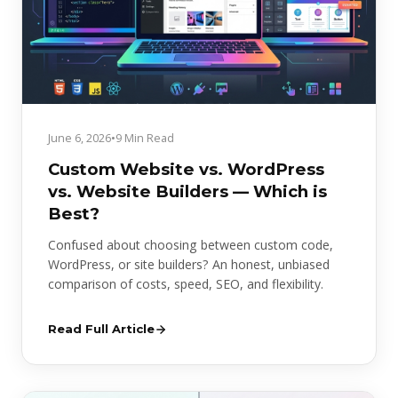
June 6, 2026
•
9 Min Read
Custom Website vs. WordPress
vs. Website Builders — Which is
Best?
Confused about choosing between custom code,
WordPress, or site builders? An honest, unbiased
comparison of costs, speed, SEO, and flexibility.
Read Full Article