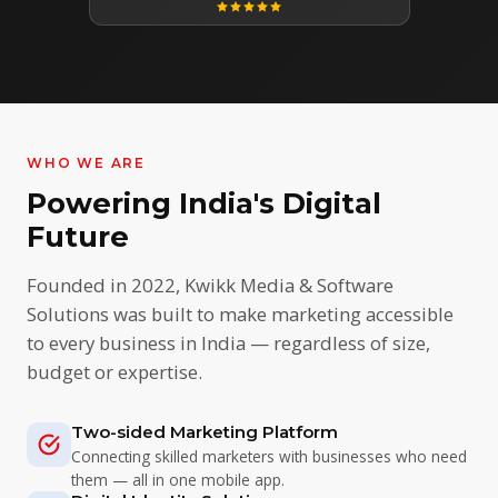
WHO WE ARE
Powering India's Digital
Future
Founded in 2022, Kwikk Media & Software
Solutions was built to make marketing accessible
to every business in India — regardless of size,
budget or expertise.
Two-sided Marketing Platform
Connecting skilled marketers with businesses who need
them — all in one mobile app.