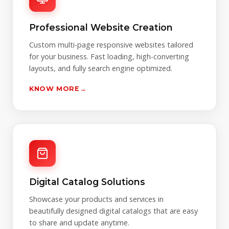
Professional Website Creation
Custom multi-page responsive websites tailored
for your business. Fast loading, high-converting
layouts, and fully search engine optimized.
KNOW MORE
→
Digital Catalog Solutions
Showcase your products and services in
beautifully designed digital catalogs that are easy
to share and update anytime.