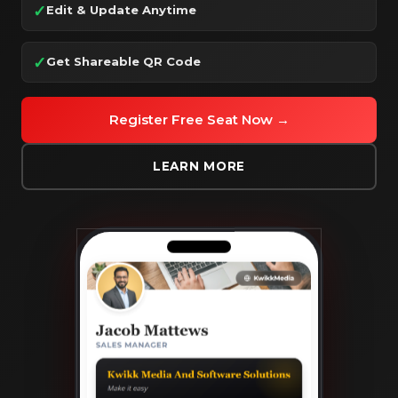
✓
Edit & Update Anytime
✓
Get Shareable QR Code
Register Free Seat Now →
LEARN MORE