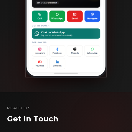
REACH US
Get In Touch