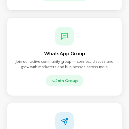
WhatsApp Group
Join our active community group — connect, discuss and
grow with marketers and businesses across India.
Join Group