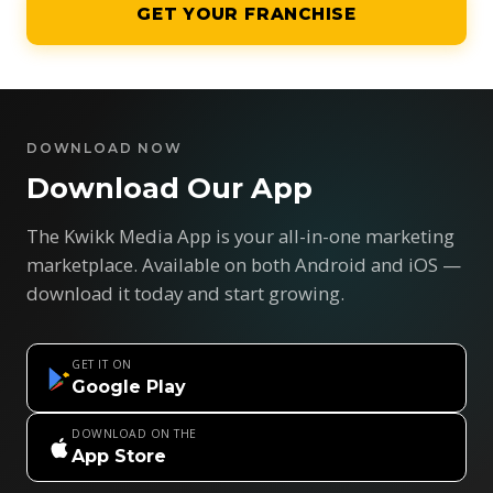
GET YOUR FRANCHISE
DOWNLOAD NOW
Download Our App
The Kwikk Media App is your all-in-one marketing
marketplace. Available on both Android and iOS —
download it today and start growing.
GET IT ON
Google Play
DOWNLOAD ON THE
App Store