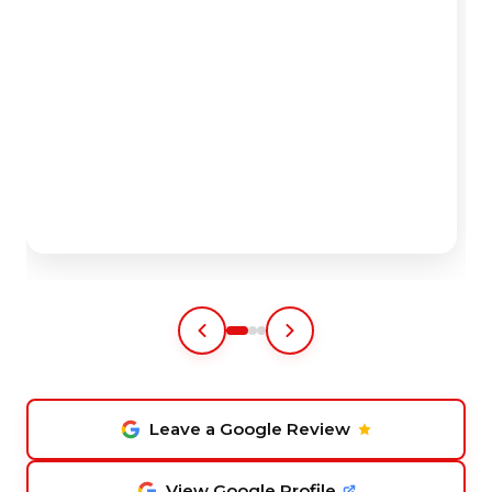
Leave a Google Review
View Google Profile