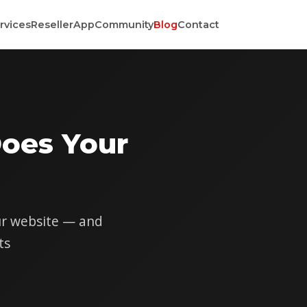
rvices
Reseller
App
Community
Blog
Contact
oes Your
our website — and
ts