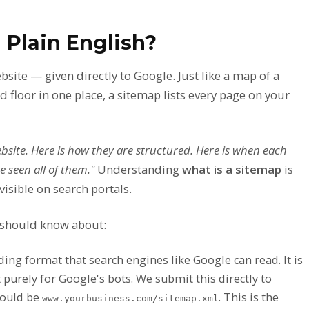
 Plain English?
site — given directly to Google. Just like a map of a
 floor in one place, a sitemap lists every page on your
bsite. Here is how they are structured. Here is when each
 seen all of them."
Understanding
what is a sitemap
is
visible on search portals.
 should know about:
coding format that search engines like Google can read. It is
t purely for Google's bots. We submit this directly to
would be
. This is the
www.yourbusiness.com/sitemap.xml