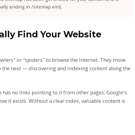
ally ending in /sitemap.xml).
lly Find Your Website
lers" or "spiders" to browse the internet. They move
o the next — discovering and indexing content along the
e has no links pointing to it from other pages, Google's
now it exists. Without a clear index, valuable content is