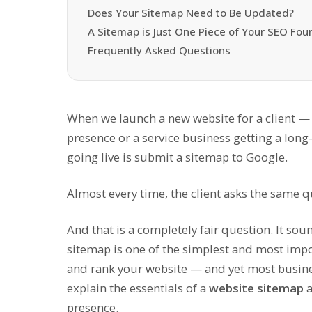
Does Your Sitemap Need to Be Updated?
A Sitemap is Just One Piece of Your SEO Fou
Frequently Asked Questions
When we launch a new website for a client — wh
presence or a service business getting a long
going live is submit a sitemap to Google.
Almost every time, the client asks the same 
And that is a completely fair question. It soun
sitemap is one of the simplest and most impo
and rank your website — and yet most business
explain the essentials of a
website sitemap
a
presence.