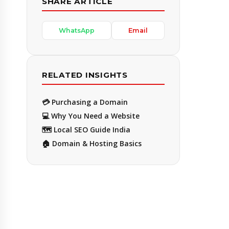
SHARE ARTICLE
WhatsApp
Email
RELATED INSIGHTS
💳 Purchasing a Domain
💻 Why You Need a Website
🗺️ Local SEO Guide India
🏠 Domain & Hosting Basics