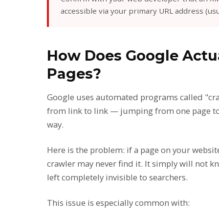
accessible via your primary URL address (usu
How Does Google Actua
Pages?
Google uses automated programs called "craw
from link to link — jumping from one page t
way.
Here is the problem: if a page on your websit
crawler may never find it. It simply will not k
left completely invisible to searchers.
This issue is especially common with: