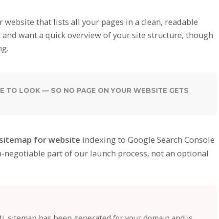
website that lists all your pages in a clean, readable
ost and want a quick overview of your site structure, though
ng.
E TO LOOK — SO NO PAGE ON YOUR WEBSITE GETS
sitemap for website
indexing to Google Search Console
n-negotiable part of our launch process, not an optional
ML sitemap has been generated for your domain and is