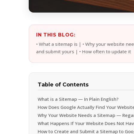
IN THIS BLOG:
• What a sitemap is | • Why your website ne
and submit yours | • How often to update it
Table of Contents
What is a Sitemap — In Plain English?
How Does Google Actually Find Your Websit
Why Your Website Needs a Sitemap — Regard
What Happens If Your Website Does Not Hav
How to Create and Submit a Sitemap to Goo