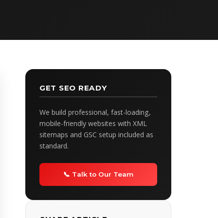
GET SEO READY
We build professional, fast-loading,
mobile-friendly websites with XML
sitemaps and GSC setup included as
standard.
📞 Talk to Our Team