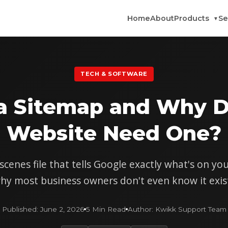
Home
About
Products
Se
▼
TECH & SOFTWARE
 a Sitemap and Why D
Website Need One?
cenes file that tells Google exactly what's on y
hy most business owners don't even know it exis
Published: June 2, 2026
5 Min Read
Author: Kwikk Support Team