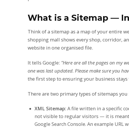
What is a Sitemap — In
Think of a sitemap as a map of your entire web
shopping mall shows every shop, corridor, and
website in one organised file.
It tells Google:
"Here are all the pages on my we
one was last updated. Please make sure you have
the first step to ensuring your business stays 
There are two primary types of sitemaps you
XML Sitemap:
A file written in a specific 
not visible to regular visitors — it is mean
Google Search Console. An example URL 