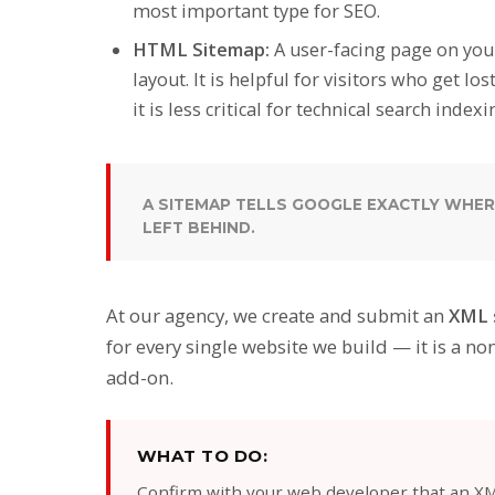
most important type for SEO.
HTML Sitemap:
A user-facing page on your 
layout. It is helpful for visitors who get l
it is less critical for technical search indexi
A SITEMAP TELLS GOOGLE EXACTLY WHER
LEFT BEHIND.
At our agency, we create and submit an
XML 
for every single website we build — it is a no
add-on.
WHAT TO DO:
Confirm with your web developer that an X