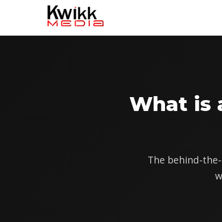
What is
The behind-the-s
w