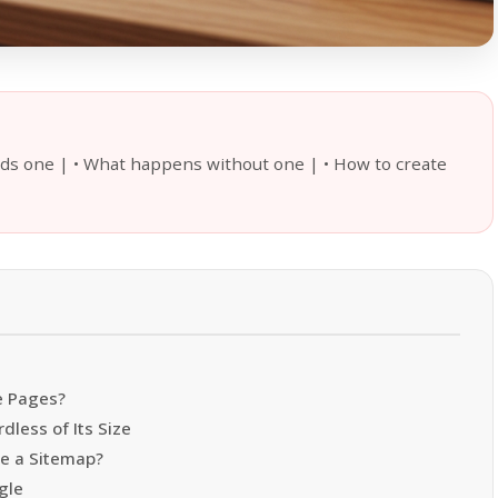
eds one | • What happens without one | • How to create
e Pages?
less of Its Size
e a Sitemap?
gle