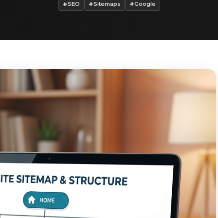
#SEO
#Sitemaps
#Google