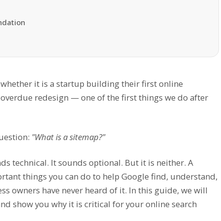
ndation
ether it is a startup building their first online
-overdue redesign — one of the first things we do after
question:
"What is a sitemap?"
ds technical. It sounds optional. But it is neither. A
rtant things you can do to help Google find, understand,
 owners have never heard of it. In this guide, we will
nd show you why it is critical for your online search