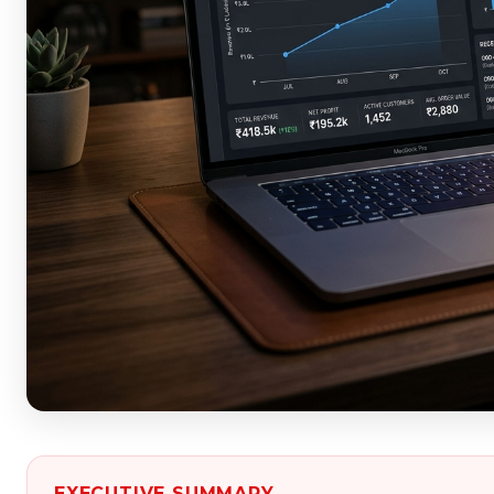
EXECUTIVE SUMMARY