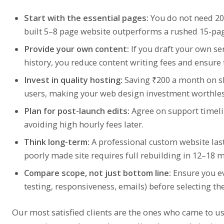
Start with the essential pages:
You do not need 20 
built 5–8 page website outperforms a rushed 15-pag
Provide your own content:
If you draft your own s
history, you reduce content writing fees and ensure
Invest in quality hosting:
Saving ₹200 a month on sl
users, making your web design investment worthles
Plan for post-launch edits:
Agree on support timelin
avoiding high hourly fees later.
Think long-term:
A professional custom website last
poorly made site requires full rebuilding in 12–18 
Compare scope, not just bottom line:
Ensure you ev
testing, responsiveness, emails) before selecting the
Our most satisfied clients are the ones who came to us 