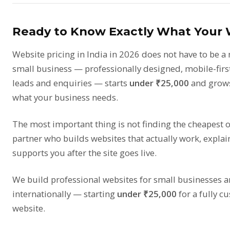
Ready to Know Exactly What Your W
Website pricing in India in 2026 does not have to be a 
small business — professionally designed, mobile-first
leads and enquiries — starts
under ₹25,000
and grows
what your business needs.
The most important thing is not finding the cheapest op
partner who builds websites that actually work, explai
supports you after the site goes live.
We build professional websites for small businesses a
internationally — starting
under ₹25,000
for a fully c
website.