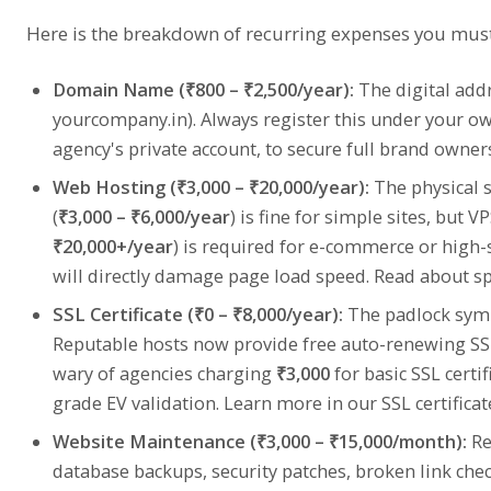
Here is the breakdown of recurring expenses you must
Domain Name (₹800 – ₹2,500/year):
The digital add
yourcompany.in). Always register this under your o
agency's private account, to secure full brand owner
Web Hosting (₹3,000 – ₹20,000/year):
The physical 
(
₹3,000 – ₹6,000/year
) is fine for simple sites, but 
₹20,000+/year
) is required for e-commerce or high-
will directly damage page load speed. Read about s
SSL Certificate (₹0 – ₹8,000/year):
The padlock symbo
Reputable hosts now provide free auto-renewing SSL c
wary of agencies charging
₹3,000
for basic SSL certi
grade EV validation. Learn more in our
SSL certifica
Website Maintenance (₹3,000 – ₹15,000/month):
Re
database backups, security patches, broken link che