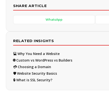
SHARE ARTICLE
WhatsApp
RELATED INSIGHTS
💻 Why You Need a Website
🌐 Custom vs WordPress vs Builders
💳 Choosing a Domain
🛡️ Website Security Basics
🔒 What is SSL Security?