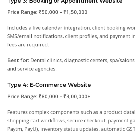
Type 3: Booking or Appointment Website
Price Range:
₹50,000 – ₹1,50,000
Includes a live calendar integration, client booking wo
SMS/email notifications, client profiles, and payment i
fees are required.
Best for:
Dental clinics, diagnostic centers, spa/salons
and service agencies.
Type 4: E-Commerce Website
Price Range:
₹80,000 – ₹3,00,000+
Features complex components such as a product databa
shopping cart workflows, secure checkout, payment ga
Paytm, PayU), inventory status updates, automatic GST