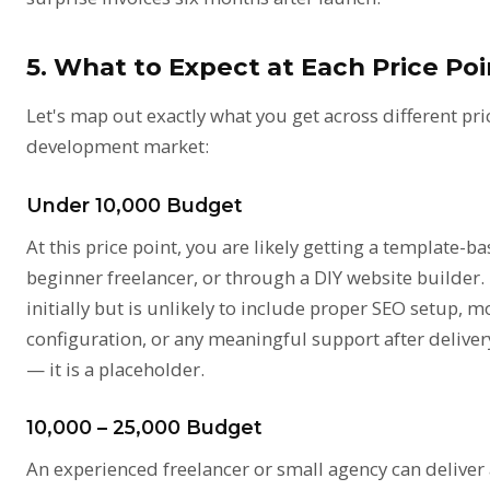
5. What to Expect at Each Price Po
Let's map out exactly what you get across different pri
development market:
Under ₹10,000 Budget
At this price point, you are likely getting a template-b
beginner freelancer, or through a DIY website builder
initially but is unlikely to include proper SEO setup, m
configuration, or any meaningful support after delivery
— it is a placeholder.
₹10,000 – ₹25,000 Budget
An experienced freelancer or small agency can deliver 