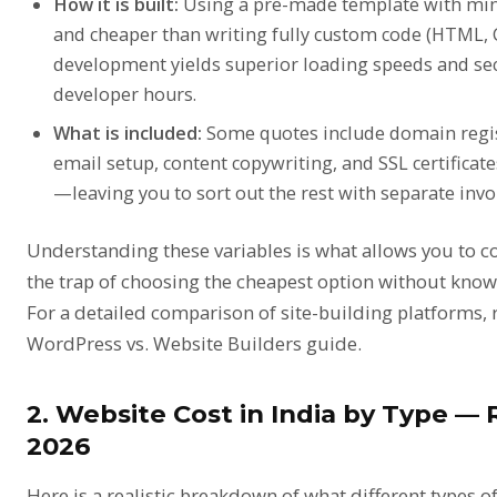
How it is built:
Using a pre-made template with min
and cheaper than writing fully custom code (HTML, C
development yields superior loading speeds and secu
developer hours.
What is included:
Some quotes include domain regis
email setup, content copywriting, and SSL certificate
—leaving you to sort out the rest with separate invo
Understanding these variables is what allows you to 
the trap of choosing the cheapest option without knowi
For a detailed comparison of site-building platforms,
WordPress vs. Website Builders guide
.
2. Website Cost in India by Type — 
2026
Here is a realistic breakdown of what different types of