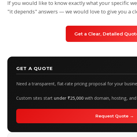
If you would like to know exactly what your specific 
"it depends" answers — we would love to give you a cl
Get a Clear, Detailed Quo
GET A QUOTE
Need a transparent, flat-rate pricing proposal for your busin
Custom sites start
under ₹25,000
with domain, hosting, and 
Request Quote →