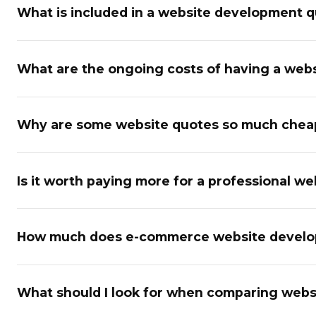
What is included in a website development 
What are the ongoing costs of having a websi
Why are some website quotes so much cheap
Is it worth paying more for a professional we
How much does e-commerce website developm
What should I look for when comparing webs