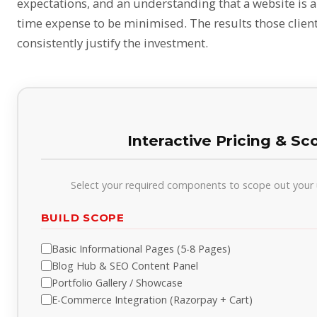
expectations, and an understanding that a website is 
time expense to be minimised. The results those client
consistently justify the investment.
Interactive Pricing & Sc
Select your required components to scope out your
BUILD SCOPE
Basic Informational Pages (5-8 Pages)
Blog Hub & SEO Content Panel
Portfolio Gallery / Showcase
E-Commerce Integration (Razorpay + Cart)