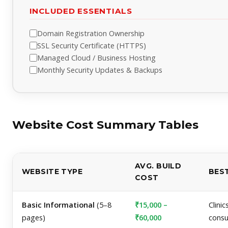
INCLUDED ESSENTIALS
Domain Registration Ownership
SSL Security Certificate (HTTPS)
Managed Cloud / Business Hosting
Monthly Security Updates & Backups
Website Cost Summary Tables
AVG. BUILD
WEBSITE TYPE
BES
COST
Basic Informational
(5–8
₹15,000 –
Clinic
pages)
₹60,000
consu