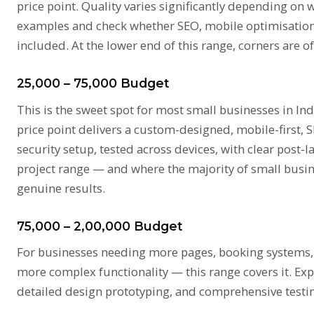
price point. Quality varies significantly depending on 
examples and check whether SEO, mobile optimisation
included. At the lower end of this range, corners are of
₹25,000 – ₹75,000 Budget
This is the sweet spot for most small businesses in Ind
price point delivers a custom-designed, mobile-first,
security setup, tested across devices, with clear post-
project range — and where the majority of small busin
genuine results.
₹75,000 – ₹2,00,000 Budget
For businesses needing more pages, booking systems, p
more complex functionality — this range covers it. Ex
detailed design prototyping, and comprehensive testi