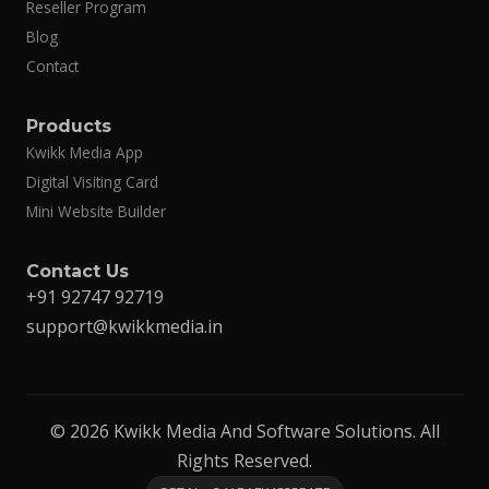
Reseller Program
Blog
Contact
Products
Kwikk Media App
Digital Visiting Card
Mini Website Builder
Contact Us
+91 92747 92719
support@kwikkmedia.in
© 2026 Kwikk Media And Software Solutions. All
Rights Reserved.