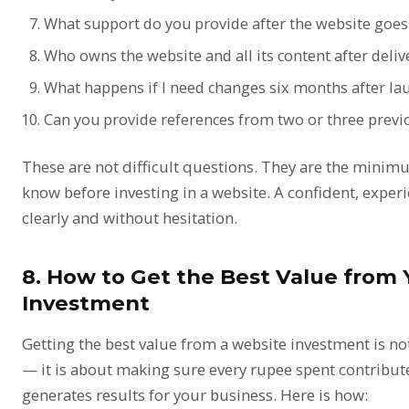
What support do you provide after the website goes 
Who owns the website and all its content after deliv
What happens if I need changes six months after la
Can you provide references from two or three previo
These are not difficult questions. They are the mini
know before investing in a website. A confident, exper
clearly and without hesitation.
8. How to Get the Best Value from
Investment
Getting the best value from a website investment is no
— it is about making sure every rupee spent contribute
generates results for your business. Here is how: