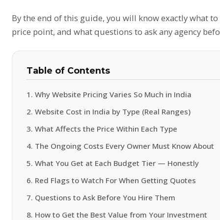
By the end of this guide, you will know exactly what to
price point, and what questions to ask any agency befo
Table of Contents
1. Why Website Pricing Varies So Much in India
2. Website Cost in India by Type (Real Ranges)
3. What Affects the Price Within Each Type
4. The Ongoing Costs Every Owner Must Know About
5. What You Get at Each Budget Tier — Honestly
6. Red Flags to Watch For When Getting Quotes
7. Questions to Ask Before You Hire Them
8. How to Get the Best Value from Your Investment