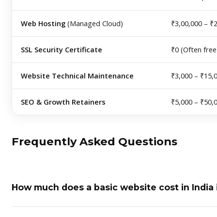
Web Hosting
(Managed Cloud)
₹3,00,000 – ₹
SSL Security Certificate
₹0 (Often free
Website Technical Maintenance
₹3,000 – ₹15,
SEO & Growth Retainers
₹5,000 – ₹50,
Frequently Asked Questions
How much does a basic website cost in India 