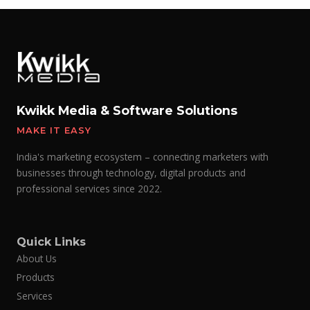
Kwikk Media & Software Solutions
MAKE IT EASY
India's marketing ecosystem – connecting marketers with
businesses through technology, digital products and
professional services since 2022.
Quick Links
About Us
Products
Services