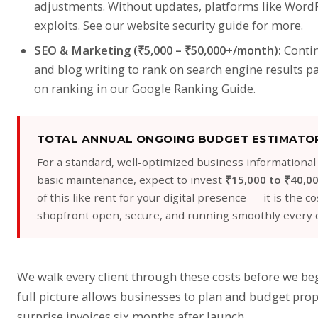
adjustments. Without updates, platforms like WordP
exploits. See our
website security guide
for more.
SEO & Marketing (₹5,000 – ₹50,000+/month):
Contin
and blog writing to rank on search engine results pa
on ranking in our
Google Ranking Guide
.
TOTAL ANNUAL ONGOING BUDGET ESTIMATO
For a standard, well-optimized business informational
basic maintenance, expect to invest
₹15,000 to ₹40,00
of this like rent for your digital presence — it is the 
shopfront open, secure, and running smoothly every d
We walk every client through these costs before we b
full picture allows businesses to plan and budget pro
surprise invoices six months after launch.