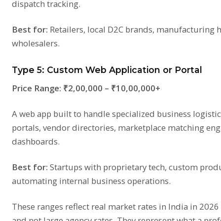
dispatch tracking.
Best for:
Retailers, local D2C brands, manufacturing h
wholesalers.
Type 5: Custom Web Application or Portal
Price Range:
₹2,00,000 – ₹10,00,000+
A web app built to handle specialized business logist
portals, vendor directories, marketplace matching eng
dashboards.
Best for:
Startups with proprietary tech, custom prod
automating internal business operations.
These ranges reflect real market rates in India in 2026
and not large agency rates. They represent what a pro