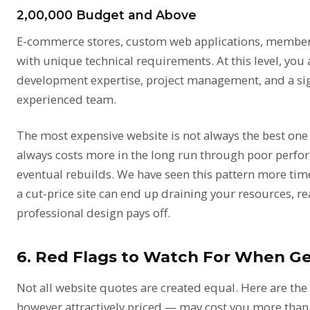
₹2,00,000 Budget and Above
E-commerce stores, custom web applications, member
with unique technical requirements. At this level, you 
development expertise, project management, and a sig
experienced team.
The most expensive website is not always the best on
always costs more in the long run through poor perfo
eventual rebuilds. We have seen this pattern more tim
a cut-price site can end up draining your resources, r
professional design pays off
.
6. Red Flags to Watch For When G
Not all website quotes are created equal. Here are th
however attractively priced — may cost you more than 