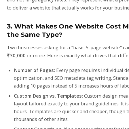
to deliver a website that actually works for your busine
3. What Makes One Website Cost M
the Same Type?
Two businesses asking for a "basic 5-page website" can
₹30,000
or more. Here is exactly what drives that diffe
Number of Pages:
Every page requires individual de
optimization, and SEO metadata tag writing. Standar
adding 10 pages instead of 5 increases hours of labo
Custom Design vs. Templates:
Custom design means
layout tailored exactly to your brand guidelines. It
hours. Templates are quicker and cheaper, though 
thousands of other sites.