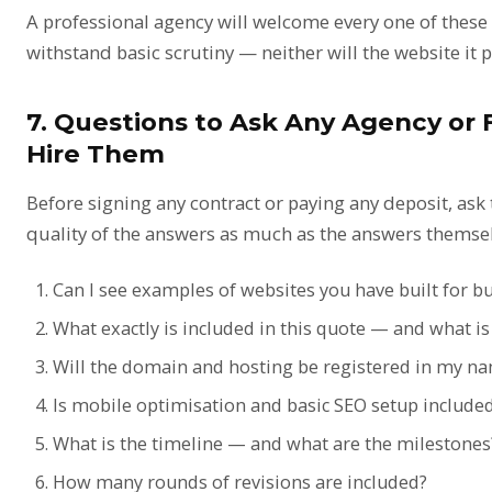
A professional agency will welcome every one of these 
withstand basic scrutiny — neither will the website it 
7. Questions to Ask Any Agency or 
Hire Them
Before signing any contract or paying any deposit, as
quality of the answers as much as the answers themsel
Can I see examples of websites you have built for b
What exactly is included in this quote — and what is
Will the domain and hosting be registered in my n
Is mobile optimisation and basic SEO setup include
What is the timeline — and what are the milestones
How many rounds of revisions are included?