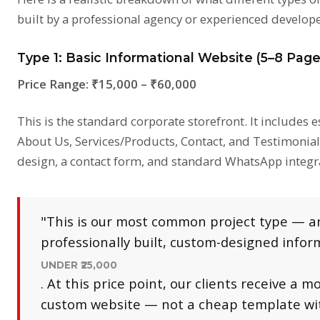
built by a professional agency or experienced develope
Type 1: Basic Informational Website (5–8 Page
Price Range:
₹15,000 – ₹60,000
This is the standard corporate storefront. It includes 
About Us, Services/Products, Contact, and Testimonials
design, a contact form, and standard WhatsApp integr
"This is our most common project type — and
professionally built, custom-designed info
UNDER ₹25,000
. At this price point, our clients receive a mo
custom website — not a cheap template wit