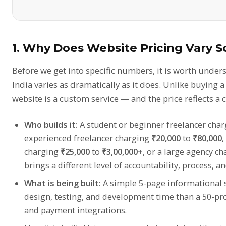
1. Why Does Website Pricing Vary S
Before we get into specific numbers, it is worth under
India varies as dramatically as it does. Unlike buying a
website is a custom service — and the price reflects a 
Who builds it:
A student or beginner freelancer cha
experienced freelancer charging
₹20,000
to
₹80,000
,
charging
₹25,000
to
₹3,00,000+
, or a large agency c
brings a different level of accountability, process, a
What is being built:
A simple 5-page informational si
design, testing, and development time than a 50-p
and payment integrations.