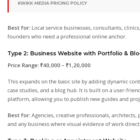
KWIKK MEDIA PRICING POLICY
Best for:
Local service businesses, consultants, clinics
founders who need a professional online anchor.
Type 2: Business Website with Portfolio & Blo
Price Range:
₹40,000 – ₹1,20,000
This expands on the basic site by adding dynamic conte
case studies, and a blog hub. It is built on a user-frie
platform, allowing you to publish new guides and proje
Best for:
Agencies, creative professionals, architects,
and any business where visual evidence of work directl