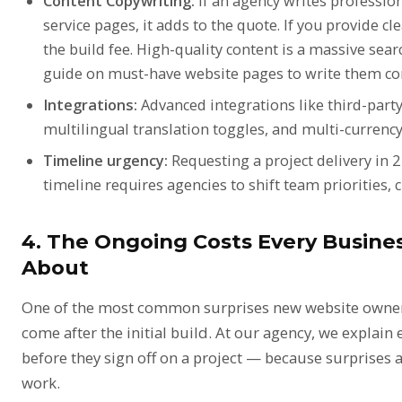
Content Copywriting:
If an agency writes professio
service pages, it adds to the quote. If you provide cl
the build fee. High-quality content is a massive sear
guide on
must-have website pages
to write them cor
Integrations:
Advanced integrations like third-part
multilingual translation toggles, and multi-currenc
Timeline urgency:
Requesting a project delivery in 
timeline requires agencies to shift team priorities,
4. The Ongoing Costs Every Busin
About
One of the most common surprises new website owners 
come after the initial build. At our agency, we explain 
before they sign off on a project — because surprises a
work.