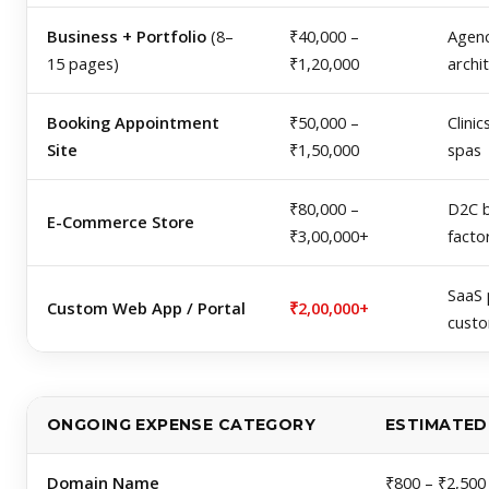
Business + Portfolio
(8–
₹40,000 –
Agenc
15 pages)
₹1,20,000
archi
Booking Appointment
₹50,000 –
Clinic
Site
₹1,50,000
spas
₹80,000 –
D2C b
E-Commerce Store
₹3,00,000+
facto
SaaS 
Custom Web App / Portal
₹2,00,000+
cust
ONGOING EXPENSE CATEGORY
ESTIMATED 
Domain Name
₹800 – ₹2,500