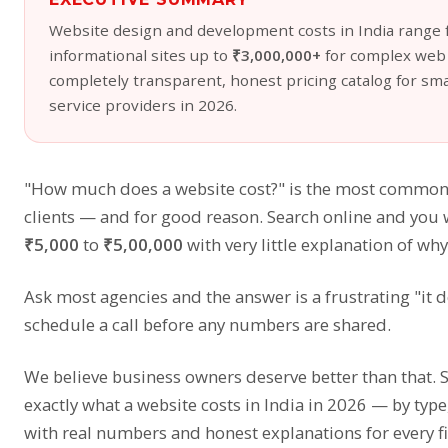
Website design and development costs in India range
informational sites up to
₹3,000,000+
for complex web a
completely transparent, honest pricing catalog for sma
service providers in 2026.
"How much does a website cost?" is the most common
clients — and for good reason. Search online and you 
₹5,000
to
₹5,00,000
with very little explanation of why
Ask most agencies and the answer is a frustrating "it 
schedule a call before any numbers are shared.
We believe business owners deserve better than that. 
exactly what a website costs in India in 2026 — by typ
with real numbers and honest explanations for every f