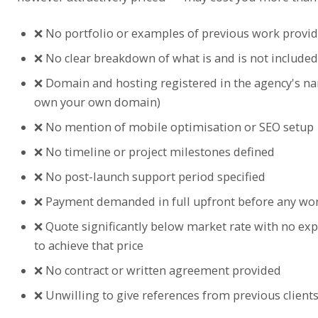
❌ No portfolio or examples of previous work provi
❌ No clear breakdown of what is and is not included 
❌ Domain and hosting registered in the agency's n
own your own domain)
❌ No mention of mobile optimisation or SEO setup
❌ No timeline or project milestones defined
❌ No post-launch support period specified
❌ Payment demanded in full upfront before any wo
❌ Quote significantly below market rate with no ex
to achieve that price
❌ No contract or written agreement provided
❌ Unwilling to give references from previous client