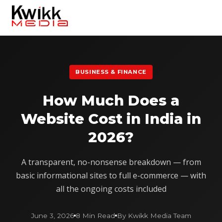
BUSINESS & FINANCE
How Much Does a
Website Cost in India in
2026?
A transparent, no-nonsense breakdown — from
basic informational sites to full e-commerce — with
all the ongoing costs included
June 3, 2026
8 Min Read
By Kwikk Media Team